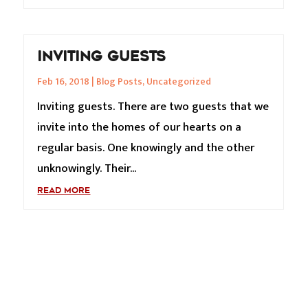
INVITING GUESTS
Feb 16, 2018
|
Blog Posts
,
Uncategorized
Inviting guests. There are two guests that we
invite into the homes of our hearts on a
regular basis. One knowingly and the other
unknowingly. Their...
READ MORE