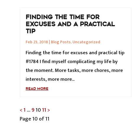
FINDING THE TIME FOR
EXCUSES AND A PRACTICAL
TIP
Feb 23, 2018
|
Blog Posts
,
Uncategorized
Finding the time for excuses and practical tip
#1784 I find myself complicating my life by
the moment. More tasks, more chores, more
interests, more more...
READ MORE
POSTS
<
1
…
9
10
11
>
Page 10 of 11
PAGINATION