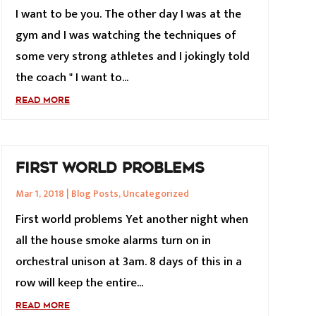
I want to be you. The other day I was at the
gym and I was watching the techniques of
some very strong athletes and I jokingly told
the coach " I want to...
READ MORE
FIRST WORLD PROBLEMS
Mar 1, 2018
|
Blog Posts
,
Uncategorized
First world problems Yet another night when
all the house smoke alarms turn on in
orchestral unison at 3am. 8 days of this in a
row will keep the entire...
READ MORE