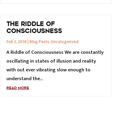
THE RIDDLE OF
CONSCIOUSNESS
Feb 2, 2018
|
Blog Posts
,
Uncategorized
A Riddle of Consciousness We are constantly
oscillating in states of illusion and reality
with out ever vibrating slow enough to
understand the...
READ MORE