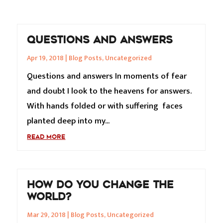
QUESTIONS AND ANSWERS
Apr 19, 2018
|
Blog Posts
,
Uncategorized
Questions and answers In moments of fear
and doubt I look to the heavens for answers.
With hands folded or with suffering faces
planted deep into my...
READ MORE
HOW DO YOU CHANGE THE
WORLD?
Mar 29, 2018
|
Blog Posts
,
Uncategorized