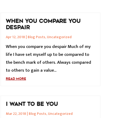
WHEN YOU COMPARE YOU
DESPAIR
Apr 12, 2018
|
Blog Posts
,
Uncategorized
When you compare you despair Much of my
life I have set myself up to be compared to
the bench mark of others. Always compared
to others to gain a value...
READ MORE
I WANT TO BE YOU
Mar 22, 2018
|
Blog Posts
,
Uncategorized