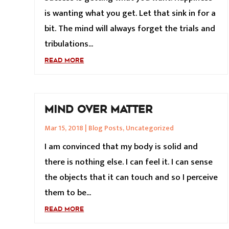
is wanting what you get. Let that sink in for a
bit. The mind will always forget the trials and
tribulations...
READ MORE
MIND OVER MATTER
Mar 15, 2018
|
Blog Posts
,
Uncategorized
I am convinced that my body is solid and
there is nothing else. I can feel it. I can sense
the objects that it can touch and so I perceive
them to be...
READ MORE