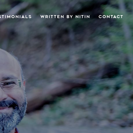
STIMONIALS
WRITTEN BY NITIN
CONTACT