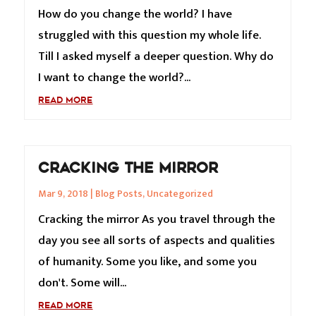
How do you change the world? I have
struggled with this question my whole life.
Till I asked myself a deeper question. Why do
I want to change the world?...
READ MORE
CRACKING THE MIRROR
Mar 9, 2018
|
Blog Posts
,
Uncategorized
Cracking the mirror As you travel through the
day you see all sorts of aspects and qualities
of humanity. Some you like, and some you
don't. Some will...
READ MORE