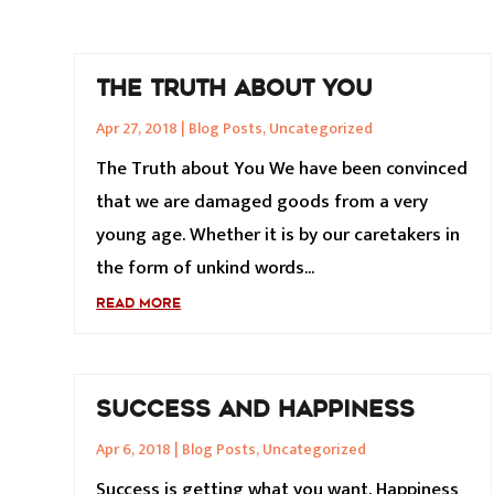
THE TRUTH ABOUT YOU
Apr 27, 2018
|
Blog Posts
,
Uncategorized
The Truth about You We have been convinced
that we are damaged goods from a very
young age. Whether it is by our caretakers in
the form of unkind words...
READ MORE
SUCCESS AND HAPPINESS
Apr 6, 2018
|
Blog Posts
,
Uncategorized
Success is getting what you want. Happiness