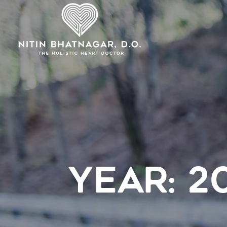
YEAR:
2