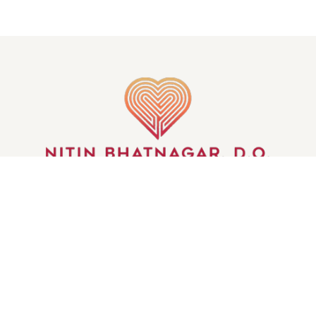
GET IN TOUCH
S OF THE MIND | ALL RIGHTS RESERVED | CREATED BY
INJOI 