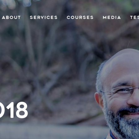
ABOUT
SERVICES
COURSES
MEDIA
TE
018