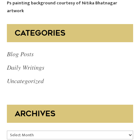
Ps painting background courtesy of Nitika Bhatnagar
artwork
CATEGORIES
Blog Posts
Daily Writings
Uncategorized
ARCHIVES
Archives