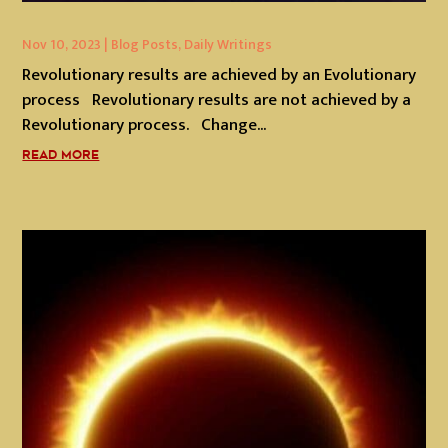
Nov 10, 2023
|
Blog Posts
,
Daily Writings
Revolutionary results are achieved by an Evolutionary
process Revolutionary results are not achieved by a
Revolutionary process. Change...
READ MORE