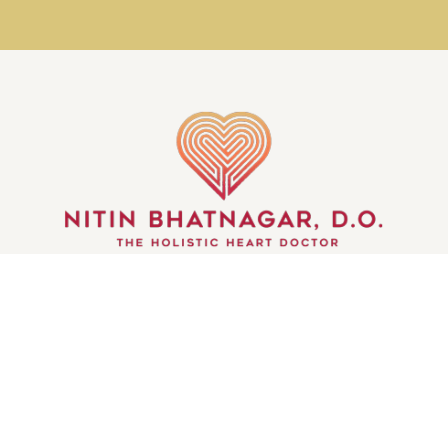
GET IN TOUCH