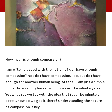
How much is enough compassion?
I am often plagued with the notion of do I have enough
compassion? Not do I have compassion. I do, but do I have
enough for another human being. After all I am just a simple
human how can my bucket of compassion be infinitely deep.
Yet what say we toy with the idea that it can be infinitely
deep…. how do we get it there? Understanding the nature
of compassion is key.