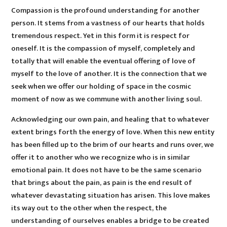
Compassion is the profound understanding for another
person. It stems from a vastness of our hearts that holds
tremendous respect. Yet in this form it is respect for
oneself. It is the compassion of myself, completely and
totally that will enable the eventual offering of love of
myself to the love of another. It is the connection that we
seek when we offer our holding of space in the cosmic
moment of now as we commune with another living soul.
Acknowledging our own pain, and healing that to whatever
extent brings forth the energy of love. When this new entity
has been filled up to the brim of our hearts and runs over, we
offer it to another who we recognize who is in similar
emotional pain. It does not have to be the same scenario
that brings about the pain, as pain is the end result of
whatever devastating situation has arisen. This love makes
its way out to the other when the respect, the
understanding of ourselves enables a bridge to be created