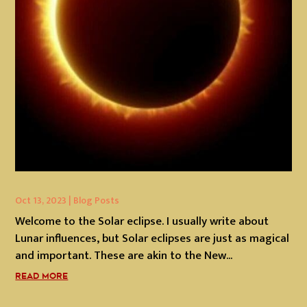
Oct 13, 2023
|
Blog Posts
Welcome to the Solar eclipse. I usually write about
Lunar influences, but Solar eclipses are just as magical
and important. These are akin to the New...
READ MORE