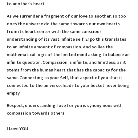
to another’s heart.
As we surrender a fragment of our love to another, so too
does the universe do the same towards our own hearts
from its heart center with the same conscious
understanding of its vast infinite self. Ergo this translates
to an infinite amount of compassion. And so lies the
mathematical logic of the limited mind asking to balance an
infinite question. Compassion is infinite, and limitless, as it
stems from the human heart that has the capacity for the
same. Connecting to your Self, that aspect of you that is
connected to the universe, leads to your bucket never being
empty.
Respect, understanding, love for you is synonymous with
compassion towards others.
………………….
I Love YOU