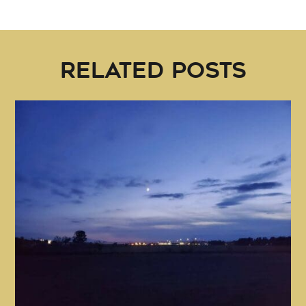
RELATED POSTS