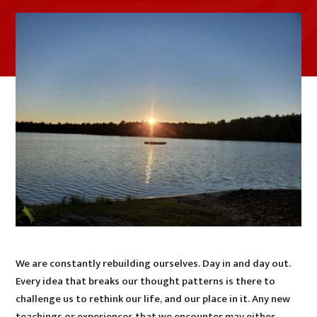
We are constantly rebuilding ourselves. Day in and day out.
Every idea that breaks our thought patterns is there to
challenge us to rethink our life, and our place in it. Any new
teachings or experiences that we encounter may either