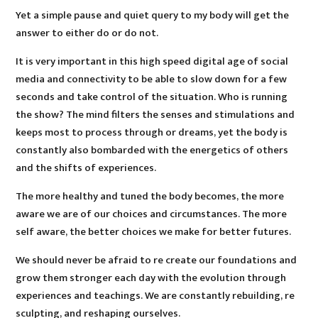
Yet a simple pause and quiet query to my body will get the
answer to either do or do not.
It is very important in this high speed digital age of social
media and connectivity to be able to slow down for a few
seconds and take control of the situation. Who is running
the show? The mind filters the senses and stimulations and
keeps most to process through or dreams, yet the body is
constantly also bombarded with the energetics of others
and the shifts of experiences.
The more healthy and tuned the body becomes, the more
aware we are of our choices and circumstances. The more
self aware, the better choices we make for better futures.
We should never be afraid to re create our foundations and
grow them stronger each day with the evolution through
experiences and teachings. We are constantly rebuilding, re
sculpting, and reshaping ourselves.