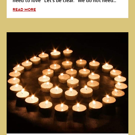
need to love Let's be clear. We do not need...
READ MORE