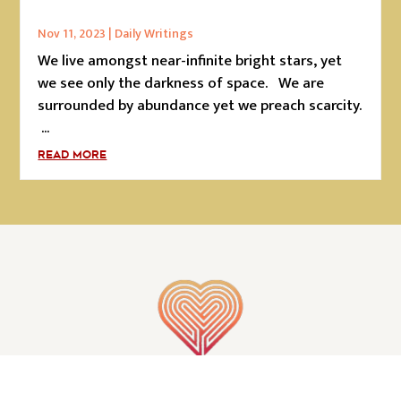
Nov 11, 2023
|
Daily Writings
We live amongst near-infinite bright stars, yet
we see only the darkness of space. We are
surrounded by abundance yet we preach scarcity.
...
READ MORE