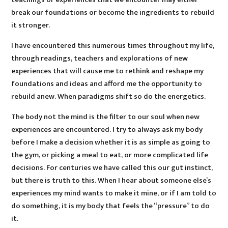
break our foundations or become the ingredients to rebuild
it stronger.
I have encountered this numerous times throughout my life,
through readings, teachers and explorations of new
experiences that will cause me to rethink and reshape my
foundations and ideas and afford me the opportunity to
rebuild anew. When paradigms shift so do the energetics.
The body not the mind is the filter to our soul when new
experiences are encountered. I try to always ask my body
before I make a decision whether it is as simple as going to
the gym, or picking a meal to eat, or more complicated life
decisions. For centuries we have called this our gut instinct,
but there is truth to this. When I hear about someone else’s
experiences my mind wants to make it mine, or if I am told to
do something, it is my body that feels the “pressure” to do
it.