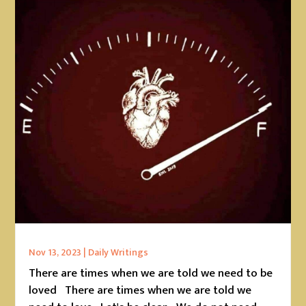
Nov 13, 2023
|
Daily Writings
There are times when we are told we need to be
loved There are times when we are told we