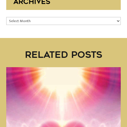
ARCHIVES
Archives
RELATED POSTS