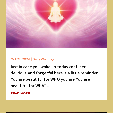
Oct 23, 2024
|
Daily Writings
Just in case you woke up today confused
delirious and forgetful here is a little reminder.
You are beautiful for WHO you are You are
beautiful for WHAT...
READ MORE