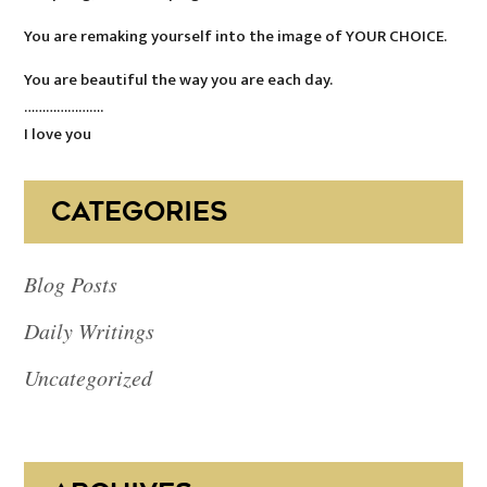
You are remaking yourself into the image of YOUR CHOICE.
You are beautiful the way you are each day.
………………….
I love you
CATEGORIES
Blog Posts
Daily Writings
Uncategorized