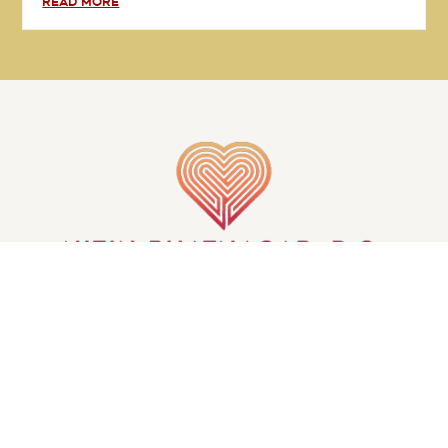
READ MORE
GET IN TOUCH