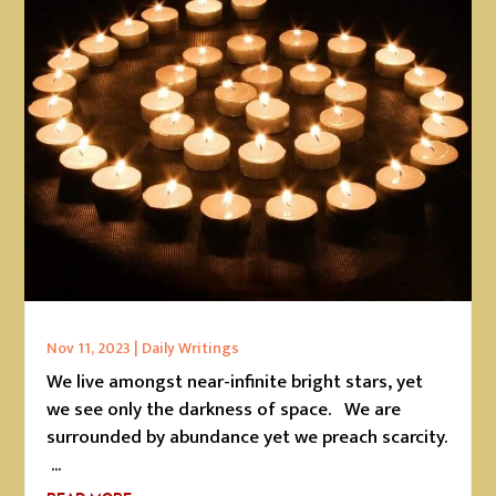
Nov 11, 2023
|
Daily Writings
We live amongst near-infinite bright stars, yet
we see only the darkness of space. We are
surrounded by abundance yet we preach scarcity.
...