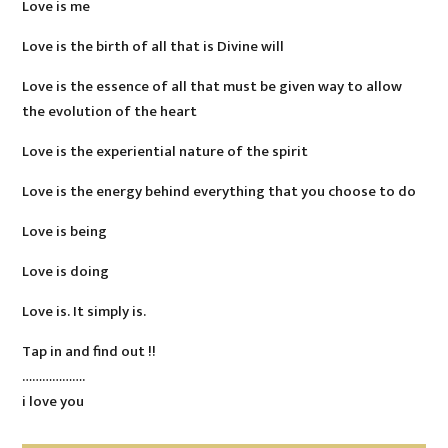
Love is me
Love is the birth of all that is Divine will
Love is the essence of all that must be given way to allow
the evolution of the heart
Love is the experiential nature of the spirit
Love is the energy behind everything that you choose to do
Love is being
Love is doing
Love is. It simply is.
Tap in and find out !!
……………….
i love you