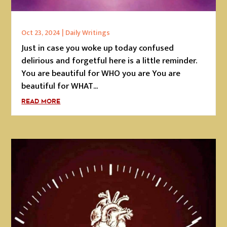
Oct 23, 2024
|
Daily Writings
Just in case you woke up today confused
delirious and forgetful here is a little reminder.
You are beautiful for WHO you are You are
beautiful for WHAT...
READ MORE