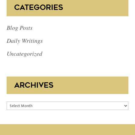
CATEGORIES
Blog Posts
Daily Writings
Uncategorized
ARCHIVES
Archives