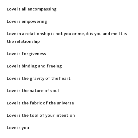
Love is all encompassing
Love is empowering
Love in a relationship is not you or me, it is you and me. It is
the relationship
Love is forgiveness
Love is binding and freeing
Love is the gravity of the heart
Love is the nature of soul
Love is the fabric of the universe
Love is the tool of your intention
Love is you