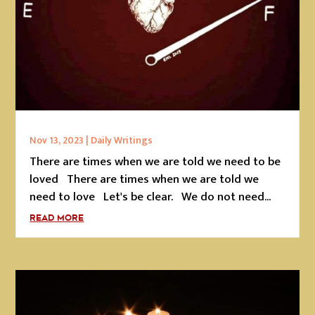
Nov 13, 2023
|
Daily Writings
There are times when we are told we need to be
loved There are times when we are told we
need to love Let's be clear. We do not need...
READ MORE