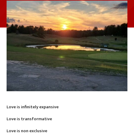
Love is infinitely expansive
Love is transformative
Love is non exclusive