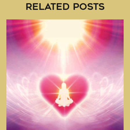
RELATED POSTS