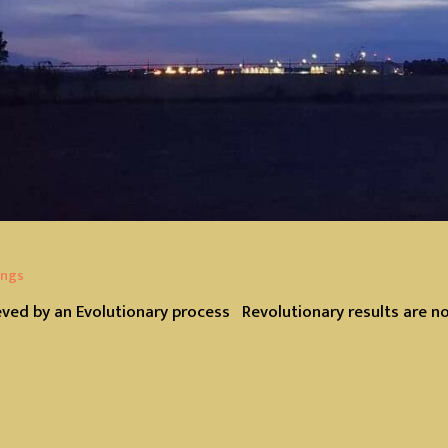
ings
eved by an Evolutionary process Revolutionary results are n