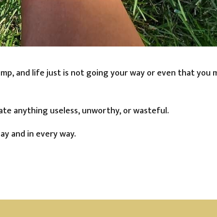
ump, and life just is not going your way or even that you
ate anything useless, unworthy, or wasteful.
ay and in every way.