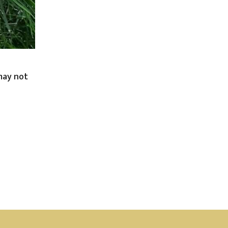
 may not