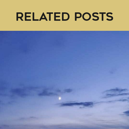
RELATED POSTS