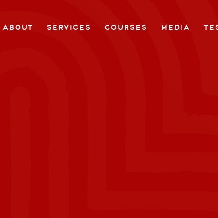
ABOUT
SERVICES
COURSES
MEDIA
TE