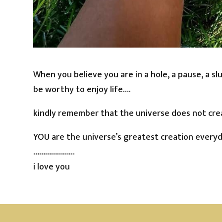
When you believe you are in a hole, a pause, a sl
be worthy to enjoy life….
kindly remember that the universe does not cre
YOU are the universe’s greatest creation everyd
…………………
i love you