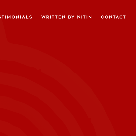
STIMONIALS
WRITTEN BY NITIN
CONTACT