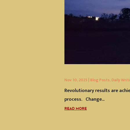
Nov 10, 2023
|
Blog Posts
,
Daily Writ
Revolutionary results are achi
process. Change...
READ MORE