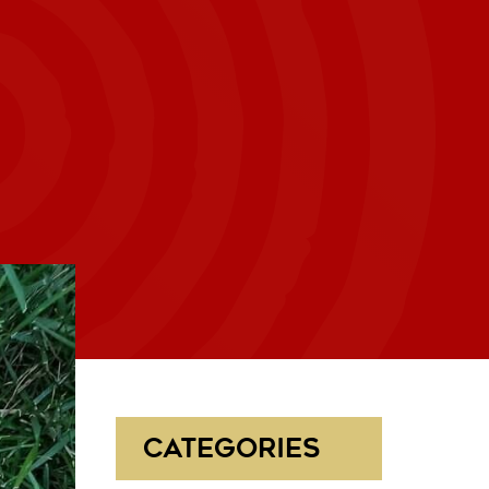
CATEGORIES