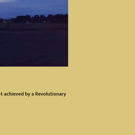
ot achieved by a Revolutionary