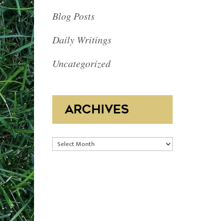
Blog Posts
Daily Writings
Uncategorized
ARCHIVES
Archives