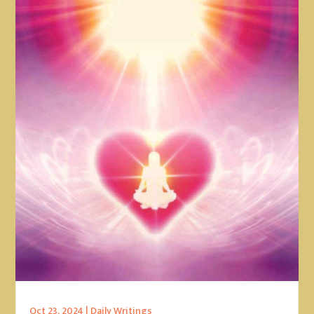
Oct 23, 2024
|
Daily Writings