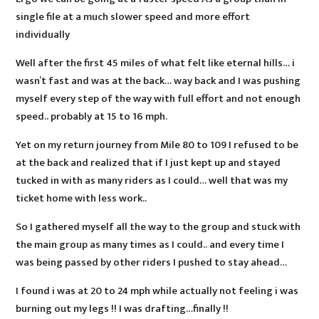
single file at a much slower speed and more effort
individually
Well after the first 45 miles of what felt like eternal hills… i
wasn’t fast and was at the back… way back and I was pushing
myself every step of the way with full effort and not enough
speed.. probably at 15 to 16 mph.
Yet on my return journey from Mile 80 to 109 I refused to be
at the back and realized that if I just kept up and stayed
tucked in with as many riders as I could… well that was my
ticket home with less work..
So I gathered myself all the way to the group and stuck with
the main group as many times as I could.. and every time I
was being passed by other riders I pushed to stay ahead…
I found i was at 20 to 24 mph while actually not feeling i was
burning out my legs !! I was drafting…finally !!