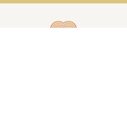
GET IN TOUCH
© WHEELS OF THE MIND | ALL RIGHTS RESERVED
| CREATED BY
INJOI CREATIVE