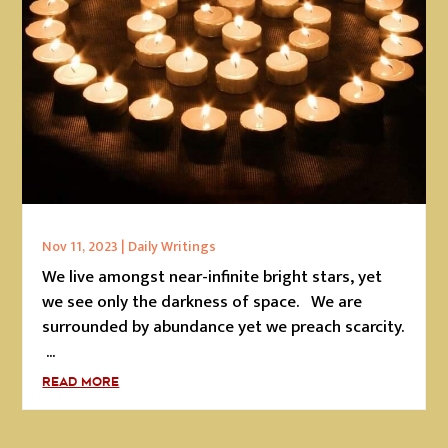
Nov 11, 2023
|
Daily Writings
We live amongst near-infinite bright stars, yet
we see only the darkness of space. We are
surrounded by abundance yet we preach scarcity.
...
READ MORE