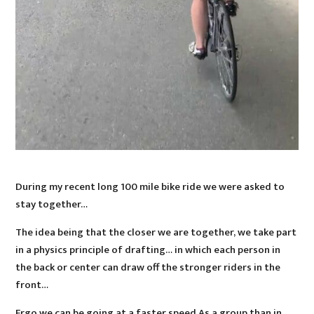
During my recent long 100 mile bike ride we were asked to
stay together…
The idea being that the closer we are together, we take part
in a physics principle of drafting… in which each person in
the back or center can draw off the stronger riders in the
front…
Ergo we can be going at a faster speed As a group than in