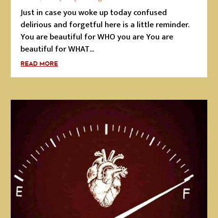
Just in case you woke up today confused
delirious and forgetful here is a little reminder.
You are beautiful for WHO you are You are
beautiful for WHAT...
READ MORE