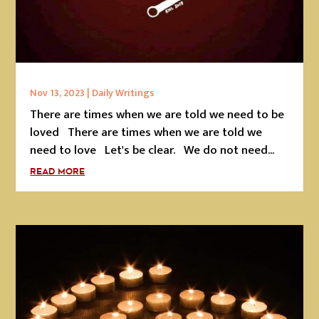
Nov 13, 2023
|
Daily Writings
There are times when we are told we need to be
loved There are times when we are told we
need to love Let's be clear. We do not need...
READ MORE