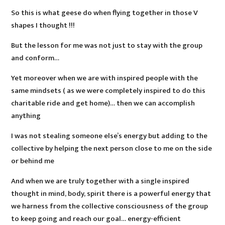
So this is what geese do when flying together in those V
shapes I thought !!!
But the lesson for me was not just to stay with the group
and conform…
Yet moreover when we are with inspired people with the
same mindsets ( as we were completely inspired to do this
charitable ride and get home)… then we can accomplish
anything
I was not stealing someone else’s energy but adding to the
collective by helping the next person close to me on the side
or behind me
And when we are truly together with a single inspired
thought in mind, body, spirit there is a powerful energy that
we harness from the collective consciousness of the group
to keep going and reach our goal… energy-efficient