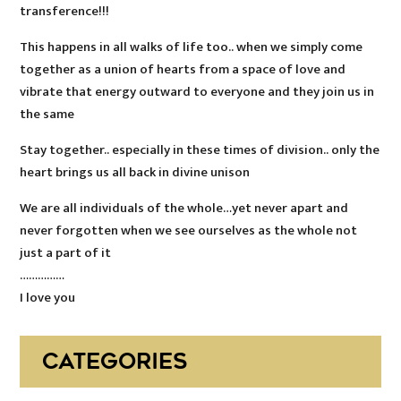
transference!!!
This happens in all walks of life too.. when we simply come
together as a union of hearts from a space of love and
vibrate that energy outward to everyone and they join us in
the same
Stay together.. especially in these times of division.. only the
heart brings us all back in divine unison
We are all individuals of the whole…yet never apart and
never forgotten when we see ourselves as the whole not
just a part of it
……………
I love you
CATEGORIES