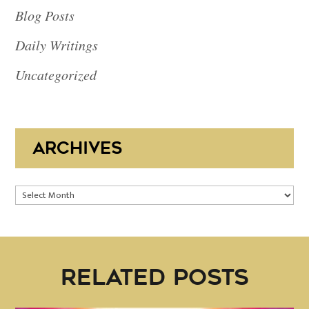
Blog Posts
Daily Writings
Uncategorized
ARCHIVES
Archives
RELATED POSTS