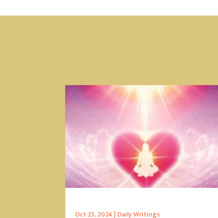
Oct 23, 2024
|
Daily Writings