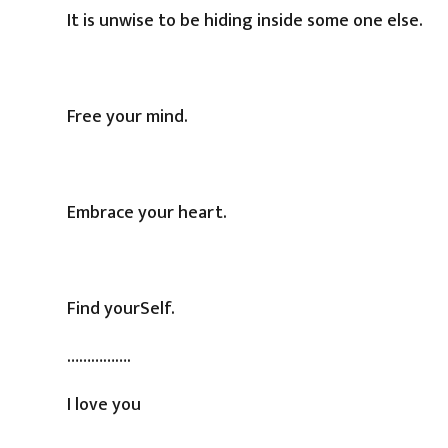
It is unwise to be hiding inside some one else.
Free your mind.
Embrace your heart.
Find yourSelf.
…………….
I love you