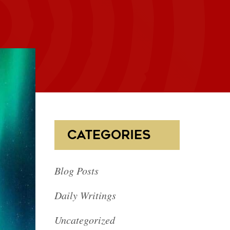
CATEGORIES
Blog Posts
Daily Writings
Uncategorized