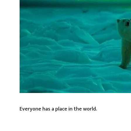
Everyone has a place in the world.