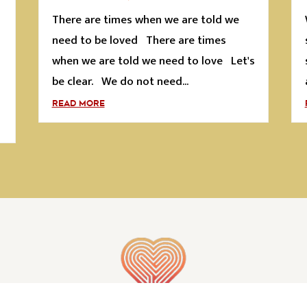
There are times when we are told we
s
need to be loved There are times
when we are told we need to love Let's
be clear. We do not need...
READ MORE