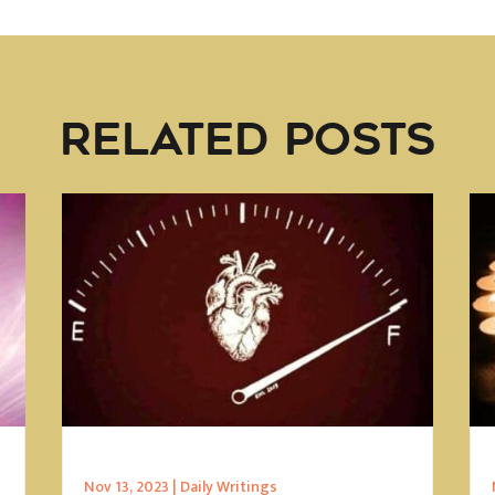
RELATED POSTS
Nov 13, 2023
|
Daily Writings