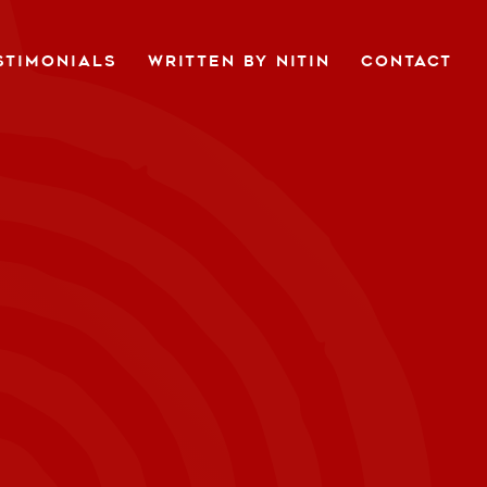
STIMONIALS
WRITTEN BY NITIN
CONTACT