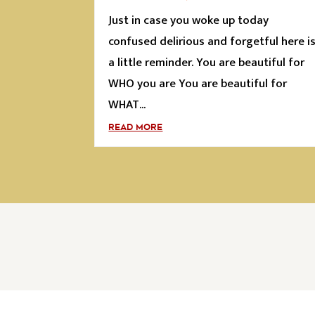
Just in case you woke up today
confused delirious and forgetful here i
a little reminder. You are beautiful for
WHO you are You are beautiful for
WHAT...
READ MORE