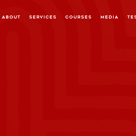
ABOUT
SERVICES
COURSES
MEDIA
TE