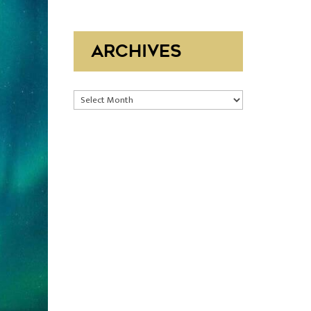
ARCHIVES
Archives