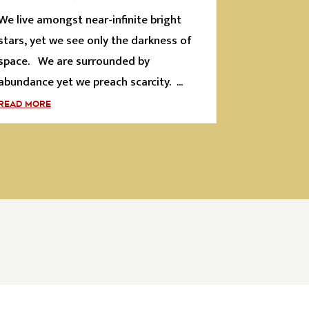
We live amongst near-infinite bright
stars, yet we see only the darkness of
space. We are surrounded by
abundance yet we preach scarcity. ...
READ MORE