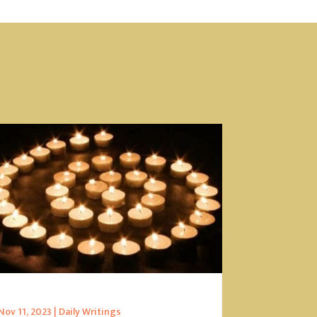
Nov 11, 2023
|
Daily Writings