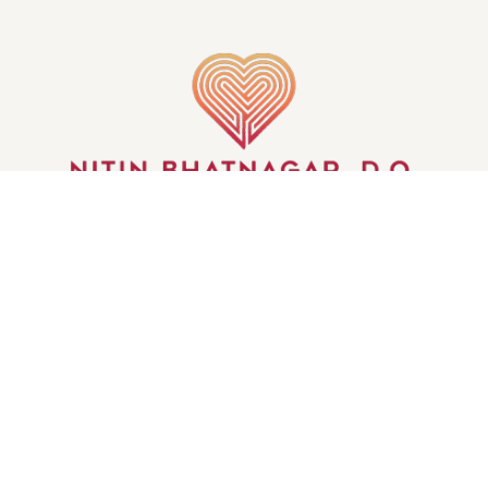
GET IN TOUCH
© WHEELS OF THE MIND | ALL RIGHTS RESERVED
| CREATED BY
INJOI CREATIVE