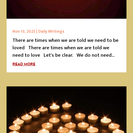
Nov 13, 2023
|
Daily Writings
There are times when we are told we need to be
loved There are times when we are told we
need to love Let's be clear. We do not need...
READ MORE