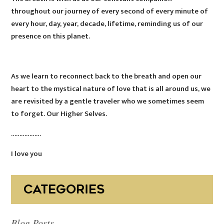
throughout our journey of every second of every minute of
every hour, day, year, decade, lifetime, reminding us of our
presence on this planet.
As we learn to reconnect back to the breath and open our
heart to the mystical nature of love that is all around us, we
are revisited by a gentle traveler who we sometimes seem
to forget. Our Higher Selves.
………………
I love you
CATEGORIES
Blog Posts