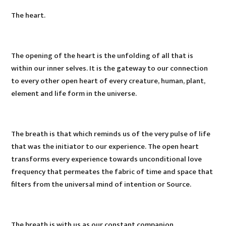
The heart.
The opening of the heart is the unfolding of all that is
within our inner selves. It is the gateway to our connection
to every other open heart of every creature, human, plant,
element and life form in the universe.
The breath is that which reminds us of the very pulse of life
that was the initiator to our experience. The open heart
transforms every experience towards unconditional love
frequency that permeates the fabric of time and space that
filters from the universal mind of intention or Source.
The breath is with us as our constant companion