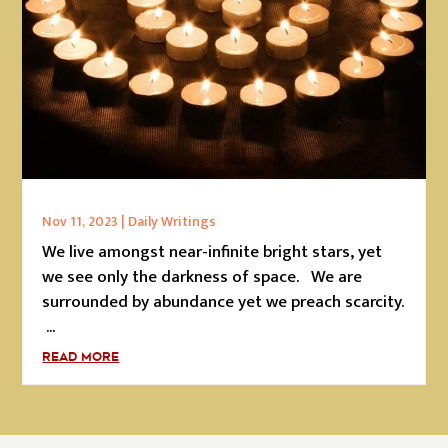
Nov 11, 2023
|
Daily Writings
We live amongst near-infinite bright stars, yet
we see only the darkness of space. We are
surrounded by abundance yet we preach scarcity.
...
READ MORE