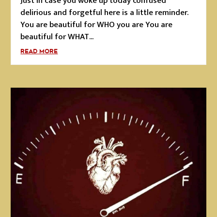
Just in case you woke up today confused
delirious and forgetful here is a little reminder.
You are beautiful for WHO you are You are
beautiful for WHAT...
READ MORE