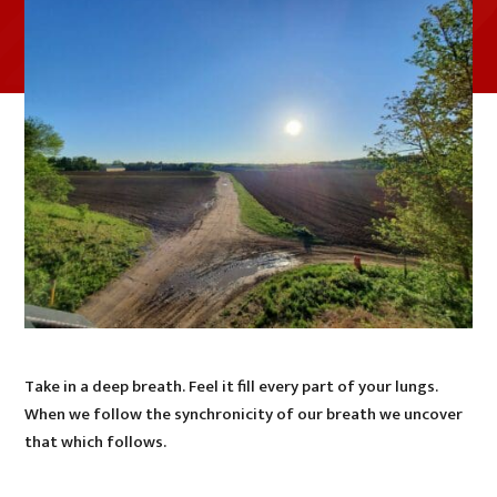
Take in a deep breath. Feel it fill every part of your lungs.
When we follow the synchronicity of our breath we uncover
that which follows.