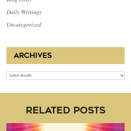
Daily Writings
Uncategorized
ARCHIVES
Archives
RELATED POSTS