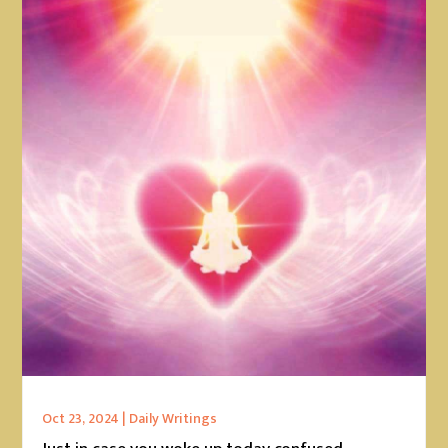
Oct 23, 2024
|
Daily Writings