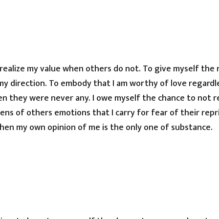
 realize my value when others do not. To give myself the
my direction. To embody that I am worthy of love regardl
en they were never any. I owe myself the chance to not r
ns of others emotions that I carry for fear of their repri
hen my own opinion of me is the only one of substance.