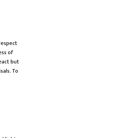
 respect
ess of
eact but
sals. To