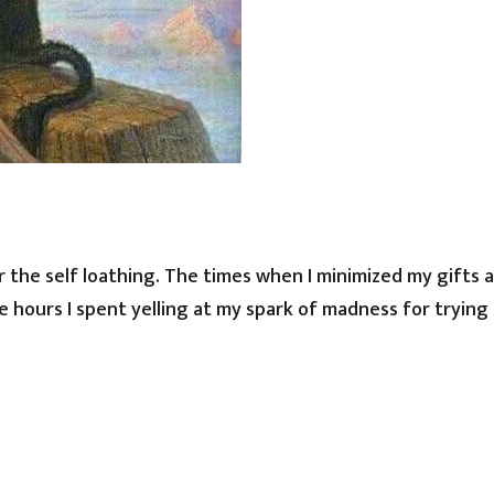
 the self loathing. The times when I minimized my gifts 
 hours I spent yelling at my spark of madness for trying