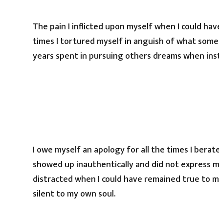
The pain I inflicted upon myself when I could hav
times I tortured myself in anguish of what some
years spent in pursuing others dreams when ins
I owe myself an apology for all the times I berat
showed up inauthentically and did not express m
distracted when I could have remained true to my
silent to my own soul.