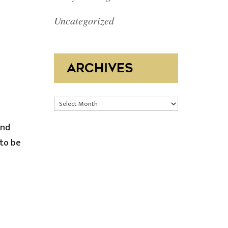
Uncategorized
ARCHIVES
Archives
and
 to be