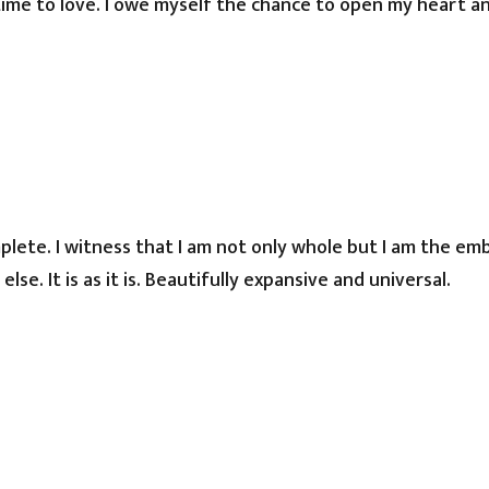
 time to love. I owe myself the chance to open my heart an
mplete. I witness that I am not only whole but I am the e
se. It is as it is. Beautifully expansive and universal.