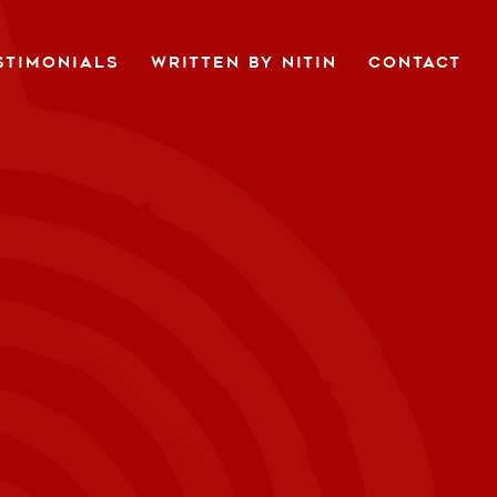
STIMONIALS
WRITTEN BY NITIN
CONTACT