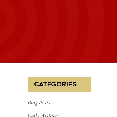
CATEGORIES
Blog Posts
Daily Writings