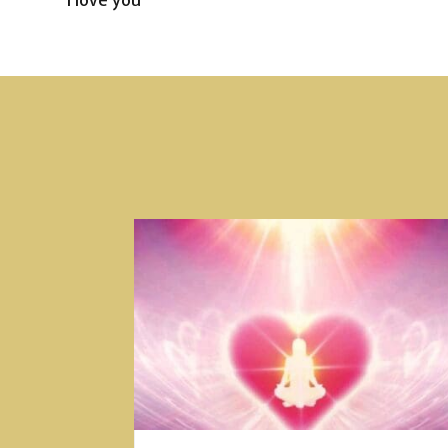
I love you