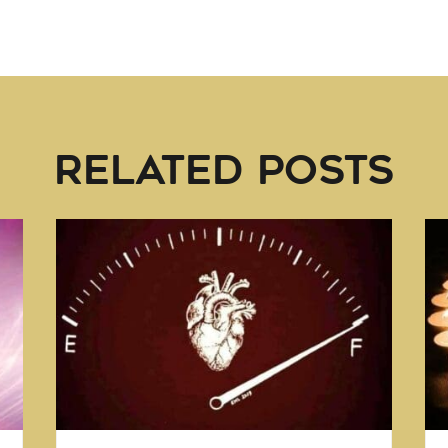
RELATED POSTS