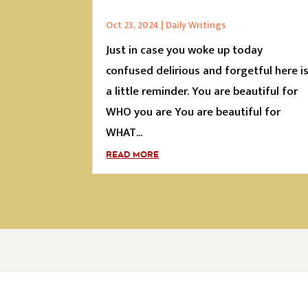
Oct 23, 2024
|
Daily Writings
Just in case you woke up today
confused delirious and forgetful here i
a little reminder. You are beautiful for
WHO you are You are beautiful for
WHAT...
READ MORE