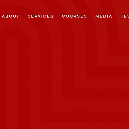
ABOUT
SERVICES
COURSES
MEDIA
TE