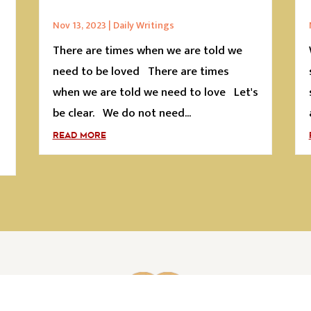
Nov 13, 2023
|
Daily Writings
There are times when we are told we
s
need to be loved There are times
when we are told we need to love Let's
be clear. We do not need...
READ MORE