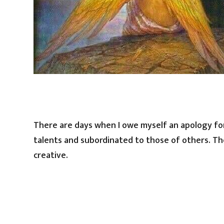
There are days when I owe myself an apology for
talents and subordinated to those of others. The
creative.