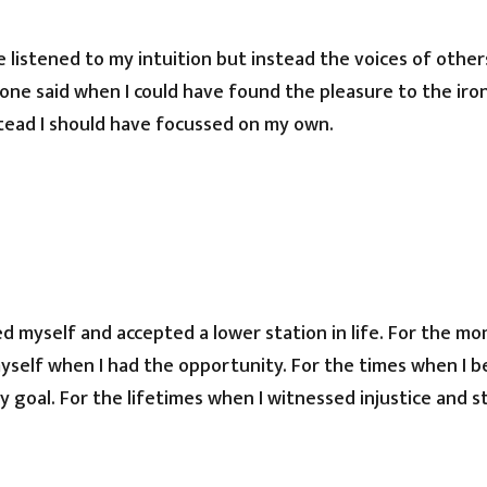
e listened to my intuition but instead the voices of other
one said when I could have found the pleasure to the iro
tead I should have focussed on my own.
ed myself and accepted a lower station in life. For the mo
yself when I had the opportunity. For the times when I 
 goal. For the lifetimes when I witnessed injustice and 