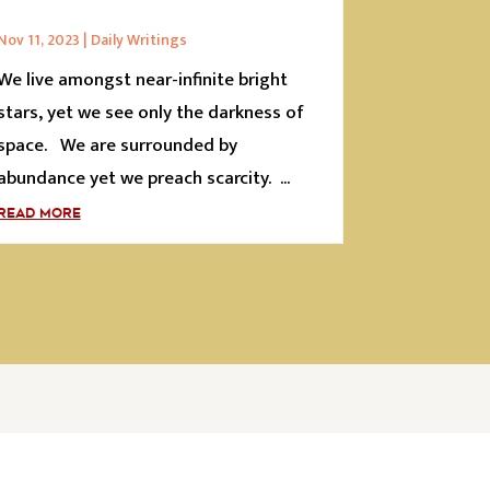
Nov 11, 2023
|
Daily Writings
We live amongst near-infinite bright
stars, yet we see only the darkness of
space. We are surrounded by
abundance yet we preach scarcity. ...
READ MORE