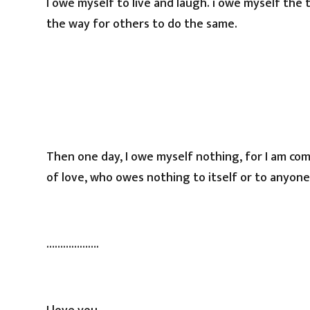
I owe myself to live and laugh. i owe myself the
the way for others to do the same.
Then one day, I owe myself nothing, for I am co
of love, who owes nothing to itself or to anyone el
……………….