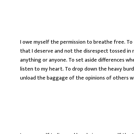
I owe myself the permission to breathe free. To
that I deserve and not the disrespect tossed in 
anything or anyone. To set aside differences wh
listen to my heart. To drop down the heavy burde
unload the baggage of the opinions of others w