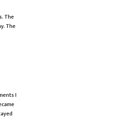
s. The
ny. The
ments I
became
stayed