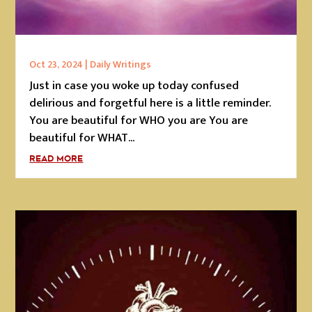
Oct 23, 2024
|
Daily Writings
Just in case you woke up today confused
delirious and forgetful here is a little reminder.
You are beautiful for WHO you are You are
beautiful for WHAT...
READ MORE