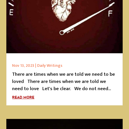
Nov 13, 2023
|
Daily Writings
There are times when we are told we need to be
loved There are times when we are told we
need to love Let's be clear. We do not need...
READ MORE