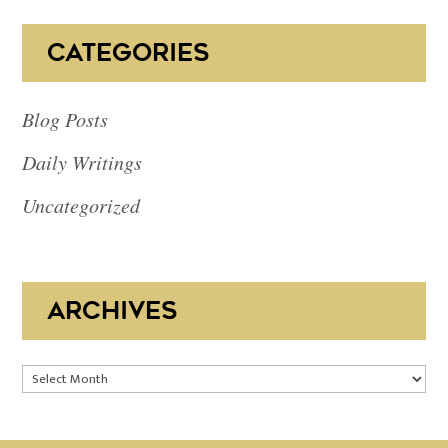
CATEGORIES
Blog Posts
Daily Writings
Uncategorized
ARCHIVES
Archives