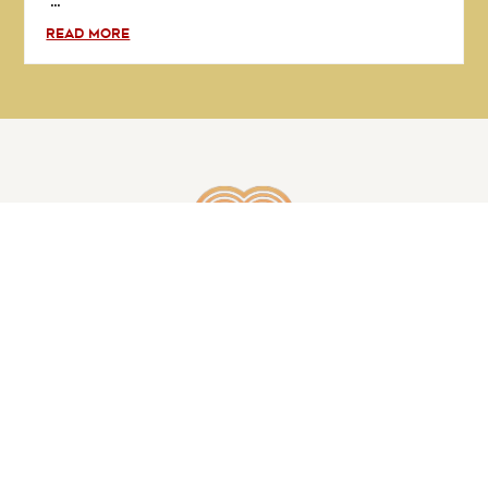
...
READ MORE
GET IN TOUCH