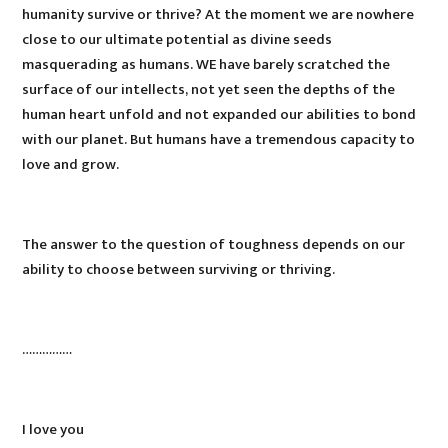
humanity survive or thrive? At the moment we are nowhere
close to our ultimate potential as divine seeds
masquerading as humans. WE have barely scratched the
surface of our intellects, not yet seen the depths of the
human heart unfold and not expanded our abilities to bond
with our planet. But humans have a tremendous capacity to
love and grow.
The answer to the question of toughness depends on our
ability to choose between surviving or thriving.
……………
I love you