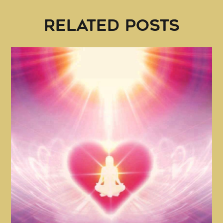
RELATED POSTS