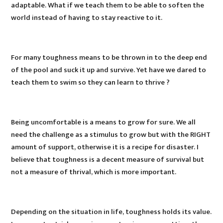
adaptable. What if we teach them to be able to soften the
world instead of having to stay reactive to it.
For many toughness means to be thrown in to the deep end
of the pool and suck it up and survive. Yet have we dared to
teach them to swim so they can learn to thrive ?
Being uncomfortable is a means to grow for sure. We all
need the challenge as a stimulus to grow but with the RIGHT
amount of support, otherwise it is a recipe for disaster. I
believe that toughness is a decent measure of survival but
not a measure of thrival, which is more important.
Depending on the situation in life, toughness holds its value.