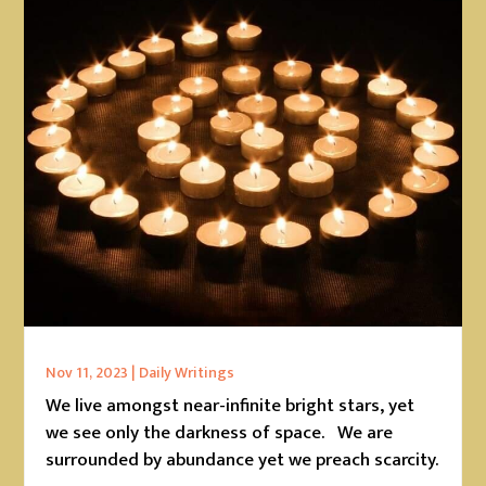
Nov 11, 2023
|
Daily Writings
We live amongst near-infinite bright stars, yet
we see only the darkness of space. We are
surrounded by abundance yet we preach scarcity.