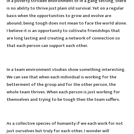
In a poverty stricken environment or in a gang setting, there
is no ability to thrive just plain old survival. Yet on a regular
basis when the opportunities to grow and evolve are
abound, being tough does not mean to face the world alone.
I believe it is an opportunity to cultivate friendships that
are long lasting and creating a network of connection so
that each person can support each other.
In a team environment studies show something interesting.
We can see that when each individual is working for the
betterment of the group and for the other person, the
whole team thrives. When each person is just working for
themselves and trying to be tough then the team suffers.
As a collective species of humanity if we each work for not
just ourselves but truly for each other, I wonder will