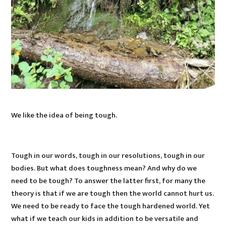
We like the idea of being tough.
Tough in our words, tough in our resolutions, tough in our
bodies. But what does toughness mean? And why do we
need to be tough? To answer the latter first, for many the
theory is that if we are tough then the world cannot hurt us.
We need to be ready to face the tough hardened world. Yet
what if we teach our kids in addition to be versatile and