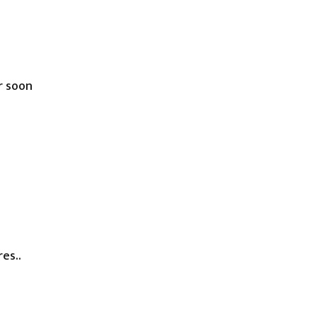
r soon
es..