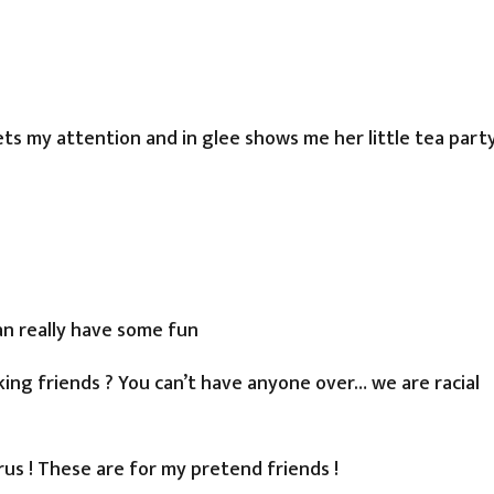
ts my attention and in glee shows me her little tea part
an really have some fun
ing friends ? You can’t have anyone over… we are racial
irus ! These are for my pretend friends !