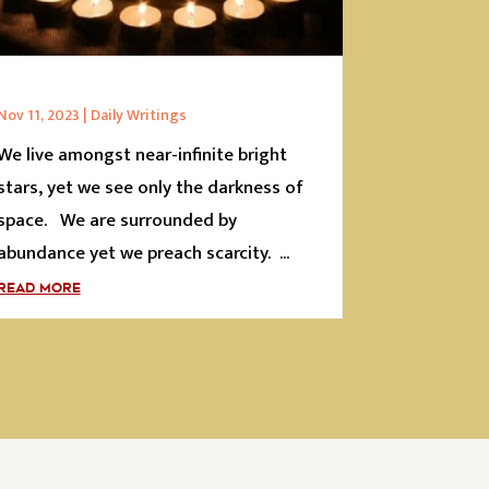
Nov 11, 2023
|
Daily Writings
We live amongst near-infinite bright
stars, yet we see only the darkness of
space. We are surrounded by
abundance yet we preach scarcity. ...
READ MORE