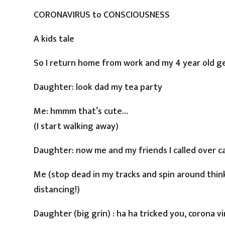
CORONAVIRUS to CONSCIOUSNESS
A kids tale
So I return home from work and my 4 year old ge
Daughter: look dad my tea party
Me: hmmm that’s cute…
(I start walking away)
Daughter: now me and my friends I called over c
Me (stop dead in my tracks and spin around think
distancing!)
Daughter (big grin) : ha ha tricked you, corona v