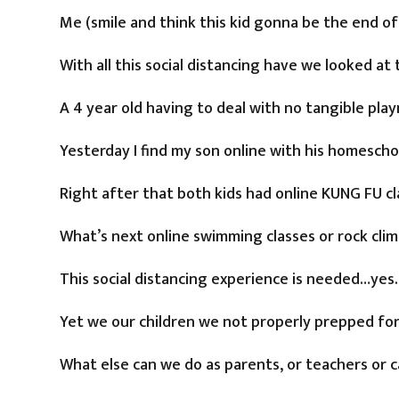
Me (smile and think this kid gonna be the end o
With all this social distancing have we looked at 
A 4 year old having to deal with no tangible play
Yesterday I find my son online with his homesch
Right after that both kids had online KUNG FU cl
What’s next online swimming classes or rock clim
This social distancing experience is needed…ye
Yet we our children we not properly prepped for t
What else can we do as parents, or teachers or 