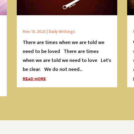
Nov 13, 2023
|
Daily Writings
There are times when we are told we
s
need to be loved There are times
when we are told we need to love Let's
be clear. We do not need...
READ MORE