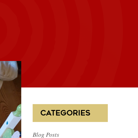
CATEGORIES
Blog Posts