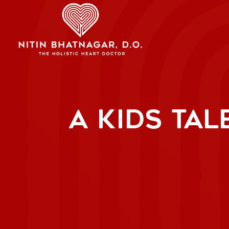
A KIDS TAL