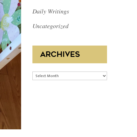
Daily Writings
Uncategorized
ARCHIVES
Archives