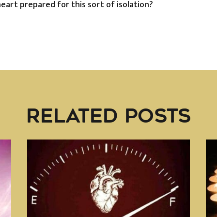
heart prepared for this sort of isolation?
RELATED POSTS