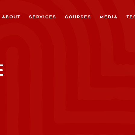
ABOUT
SERVICES
COURSES
MEDIA
TE
E