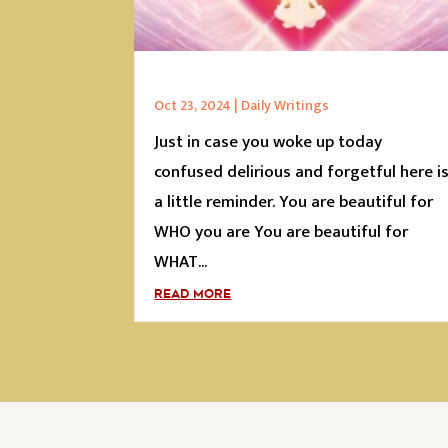
Oct 23, 2024
|
Daily Writings
Just in case you woke up today
confused delirious and forgetful here i
a little reminder. You are beautiful for
WHO you are You are beautiful for
WHAT...
READ MORE