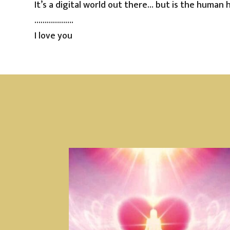
It’s a digital world out there… but is the human 
……………….
I love you