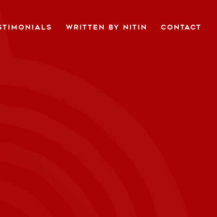
STIMONIALS
WRITTEN BY NITIN
CONTACT