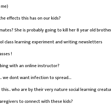
f me)
the effects this has on our kids?
mates? She is probably going to kill her 8 year old brothe
ool class learning experiment and writing newsletters
asses !
bing with an online instructor?
s… we dont want infection to spread…
his.. who are by their very nature social learning creatur
caregivers to connect with these kids?