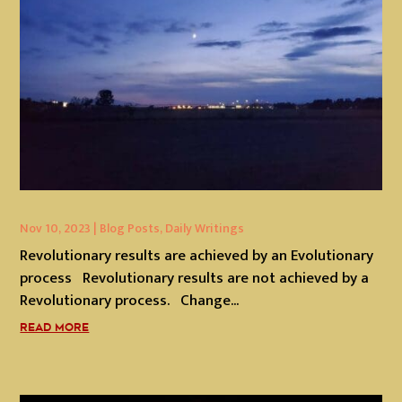
Nov 10, 2023
|
Blog Posts
,
Daily Writings
Revolutionary results are achieved by an Evolutionary
process Revolutionary results are not achieved by a
Revolutionary process. Change...
READ MORE