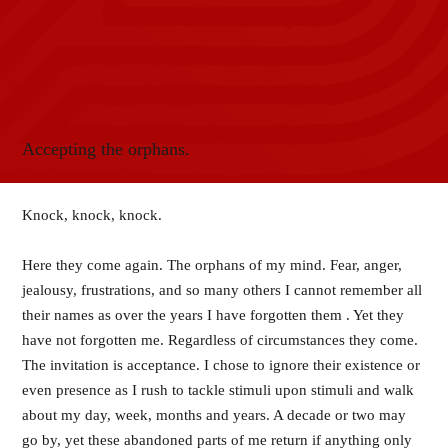
Accepting the orphans.
Knock, knock, knock.
Here they come again. The orphans of my mind. Fear, anger,
jealousy, frustrations, and so many others I cannot remember all
their names as over the years I have forgotten them . Yet they
have not forgotten me. Regardless of circumstances they come.
The invitation is acceptance. I chose to ignore their existence or
even presence as I rush to tackle stimuli upon stimuli and walk
about my day, week, months and years. A decade or two may
go by, yet these abandoned parts of me return if anything only