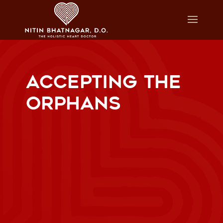
ACCEPTING THE
ORPHANS