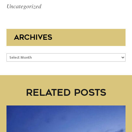
Uncategorized
ARCHIVES
Archives
RELATED POSTS