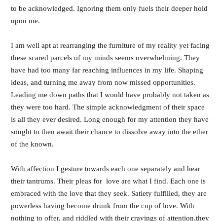
to be acknowledged. Ignoring them only fuels their deeper hold
upon me.
I am well apt at rearranging the furniture of my reality yet facing
these scared parcels of my minds seems overwhelming. They
have had too many far reaching influences in my life. Shaping
ideas, and turning me away from now missed opportunities.
Leading me down paths that I would have probably not taken as
they were too hard. The simple acknowledgment of their space
is all they ever desired. Long enough for my attention they have
sought to then await their chance to dissolve away into the ether
of the known.
With affection I gesture towards each one separately and hear
their tantrums. Their pleas for love are what I find. Each one is
embraced with the love that they seek. Satiety fulfilled, they are
powerless having become drunk from the cup of love. With
nothing to offer, and riddled with their cravings of attention,they