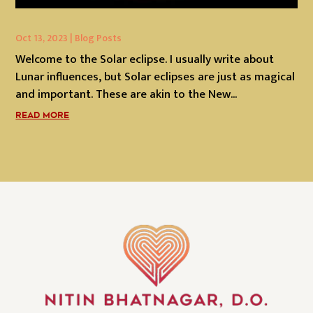
Oct 13, 2023
|
Blog Posts
Welcome to the Solar eclipse. I usually write about
Lunar influences, but Solar eclipses are just as magical
and important. These are akin to the New...
READ MORE