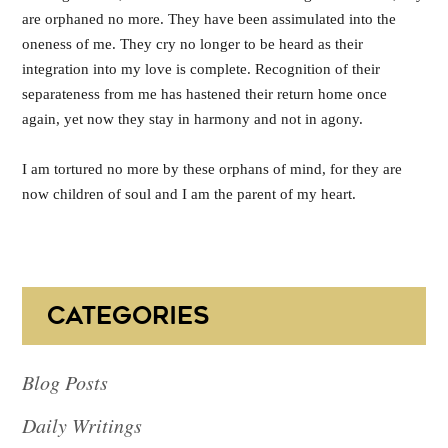
are orphaned no more. They have been assimulated into the
oneness of me. They cry no longer to be heard as their
integration into my love is complete. Recognition of their
separateness from me has hastened their return home once
again, yet now they stay in harmony and not in agony.
I am tortured no more by these orphans of mind, for they are
now children of soul and I am the parent of my heart.
CATEGORIES
Blog Posts
Daily Writings