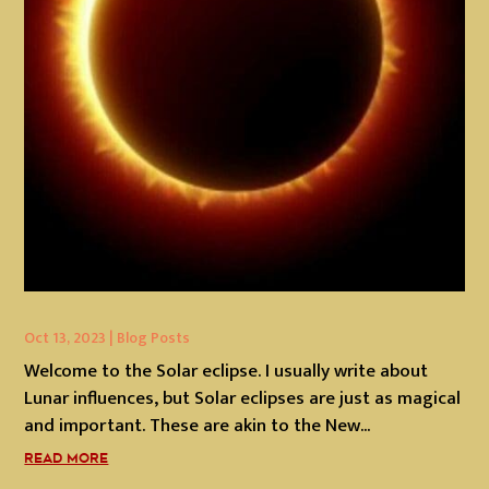
Oct 13, 2023
|
Blog Posts
Welcome to the Solar eclipse. I usually write about
Lunar influences, but Solar eclipses are just as magical
and important. These are akin to the New...
READ MORE