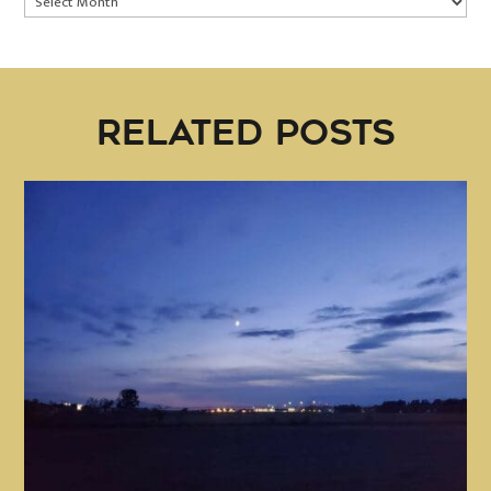
RELATED POSTS