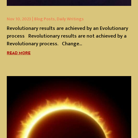
Nov 10, 2023
|
Blog Posts
,
Daily Writings
Revolutionary results are achieved by an Evolutionary
process Revolutionary results are not achieved by a
Revolutionary process. Change...
READ MORE