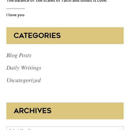
The balance of the scales of faith and doubt is Love.
……………….
I love you
CATEGORIES
Blog Posts
Daily Writings
Uncategorized
ARCHIVES
Archives