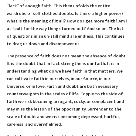
“lack” of enough faith. This then unfolds the entire
wardrobe of self clothed doubts. Is there a higher power?
What is the meaning of it all? How do I get more faith? Am i
at fault for the way things turned out? And so on. The list
of questions in an un-still mind are endless. This continues
to drag us down and disempower us.
The presence of faith does not mean the absence of doubt.
It is the doubt that in fact strengthens our faith. It is in
understanding what do we have faith in that matters. We
can cultivate faith in ourselves, in our Source, in our
Universe, or in love. Faith and doubt are both necessary
counterweights in the scales of life. Topple to the side of
faith we risk becoming arrogant, cocky, or complacent and
may miss the lesson of the opportunity. Surrender to the
scale of doubt and we risk becoming depressed, hurtful,
careless, and overwhelmed.