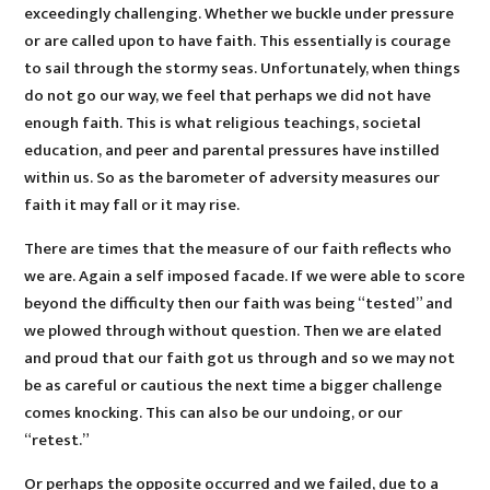
exceedingly challenging. Whether we buckle under pressure
or are called upon to have faith. This essentially is courage
to sail through the stormy seas. Unfortunately, when things
do not go our way, we feel that perhaps we did not have
enough faith. This is what religious teachings, societal
education, and peer and parental pressures have instilled
within us. So as the barometer of adversity measures our
faith it may fall or it may rise.
There are times that the measure of our faith reflects who
we are. Again a self imposed facade. If we were able to score
beyond the difficulty then our faith was being “tested” and
we plowed through without question. Then we are elated
and proud that our faith got us through and so we may not
be as careful or cautious the next time a bigger challenge
comes knocking. This can also be our undoing, or our
“retest.”
Or perhaps the opposite occurred and we failed, due to a