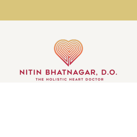
GET IN TOUCH