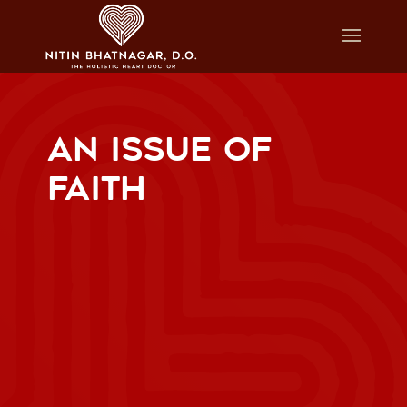
AN ISSUE OF
FAITH