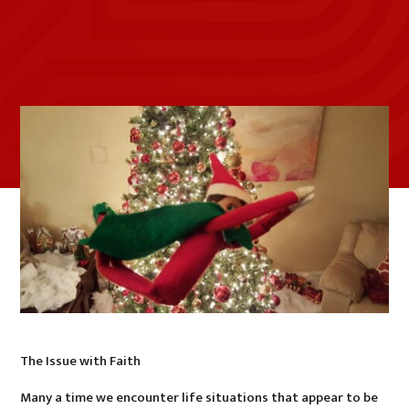
The Issue with Faith
Many a time we encounter life situations that appear to be