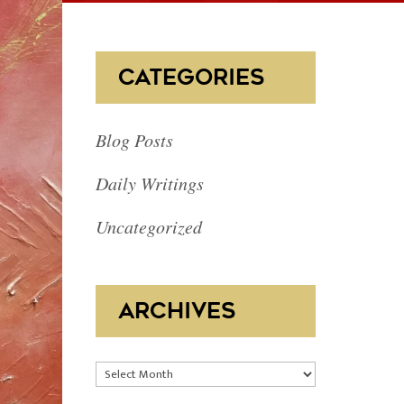
CATEGORIES
Blog Posts
Daily Writings
Uncategorized
ARCHIVES
Archives