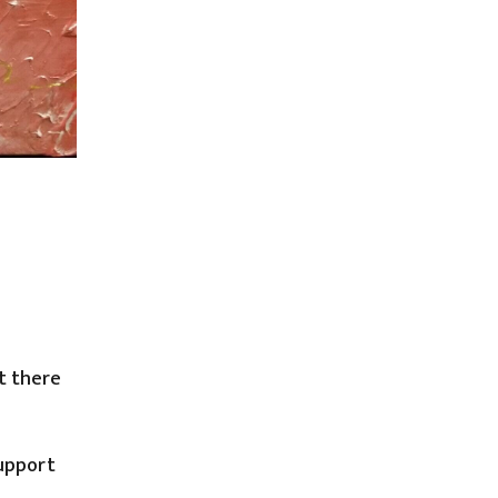
t there
support