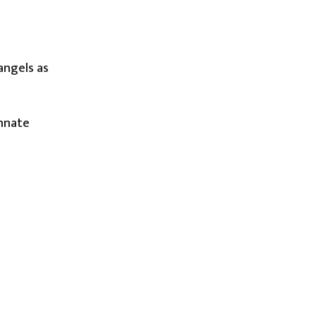
angels as
innate