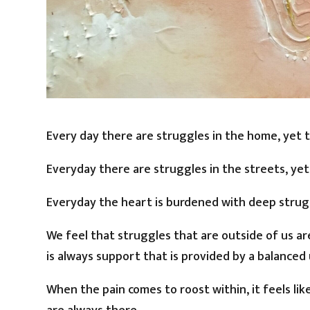
Every day there are struggles in the home, yet
Everyday there are struggles in the streets, ye
Everyday the heart is burdened with deep strugg
We feel that struggles that are outside of us a
is always support that is provided by a balanced 
When the pain comes to roost within, it feels li