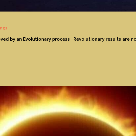
ings
eved by an Evolutionary process Revolutionary results are n