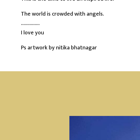
The world is crowded with angels.
……………
I love you
Ps artwork by nitika bhatnagar