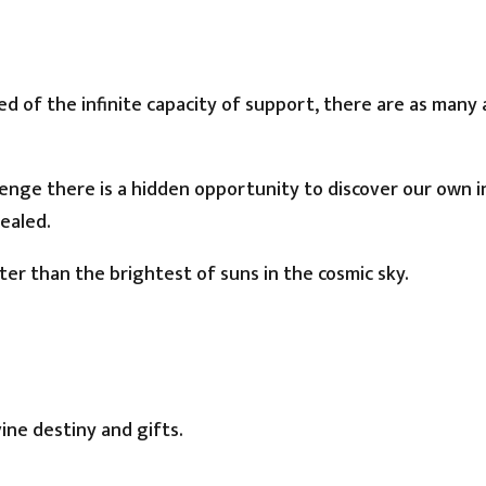
 of the infinite capacity of support, there are as many 
lenge there is a hidden opportunity to discover our own 
ealed.
ter than the brightest of suns in the cosmic sky.
vine destiny and gifts.