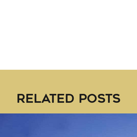
RELATED POSTS