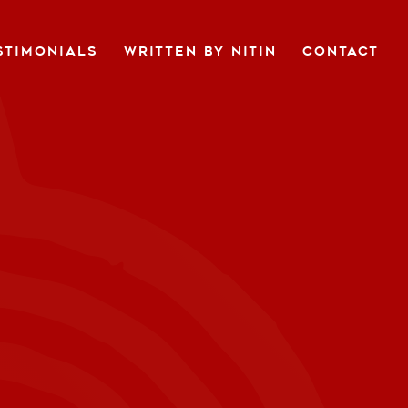
STIMONIALS
WRITTEN BY NITIN
CONTACT