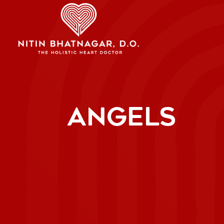
ANGELS