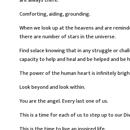
are always there.
Comforting, aiding, grounding.
When we look up at the heavens and are reminded
there are number of stars in the universe.
Find solace knowing that in any struggle or chal
capacity to help and heal and be helped and be h
The power of the human heart is infinitely brigh
Look beyond and look within.
You are the angel. Every last one of us.
This is a time for each of us to step up to our Di
This is the time to live an inspired life.