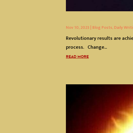
Nov 10, 2023
|
Blog Posts
,
Daily Writ
Revolutionary results are achi
process. Change...
READ MORE