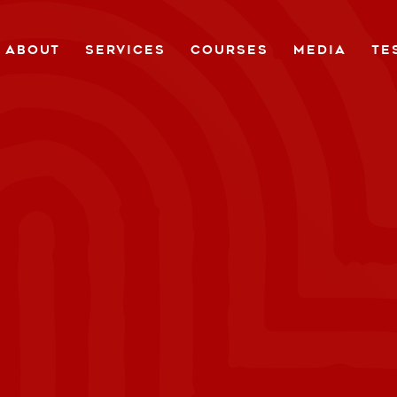
ABOUT
SERVICES
COURSES
MEDIA
TE