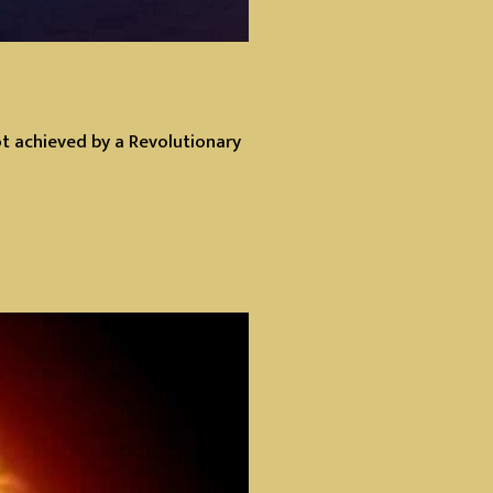
ot achieved by a Revolutionary