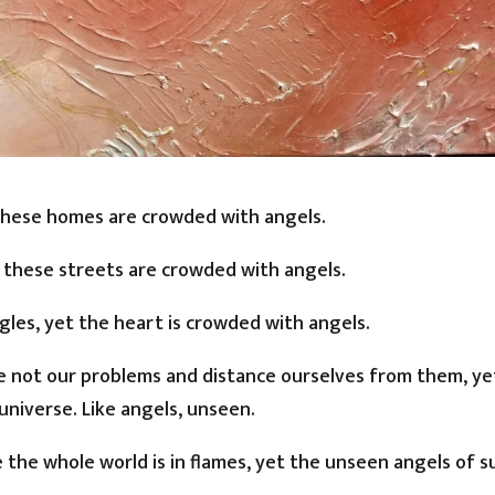
 these homes are crowded with angels.
t these streets are crowded with angels.
les, yet the heart is crowded with angels.
re not our problems and distance ourselves from them, ye
universe. Like angels, unseen.
ke the whole world is in flames, yet the unseen angels of 