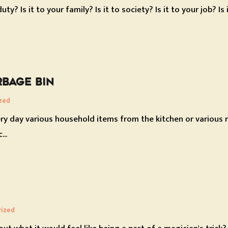
y? Is it to your family? Is it to society? Is it to your job? Is
BAGE BIN
zed
ry day various household items from the kitchen or various r
...
rized