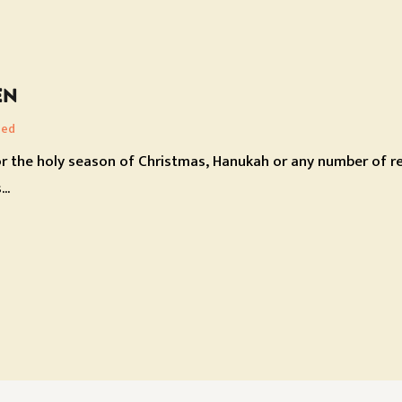
EN
zed
r the holy season of Christmas, Hanukah or any number of rel
..
ON