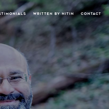
STIMONIALS
WRITTEN BY NITIN
CONTACT