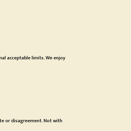
al acceptable limits. We enjoy
ute or disagreement. Not with