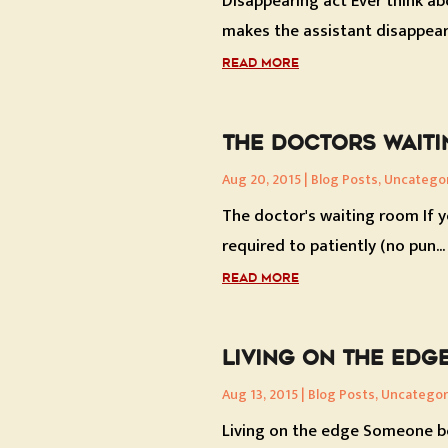
Disappearing act Ever think abo
makes the assistant disappear.
READ MORE
THE DOCTORS WAIT
Aug 20, 2015
|
Blog Posts
,
Uncatego
The doctor's waiting room If y
required to patiently (no pun...
READ MORE
LIVING ON THE EDG
Aug 13, 2015
|
Blog Posts
,
Uncategor
Living on the edge Someone bot