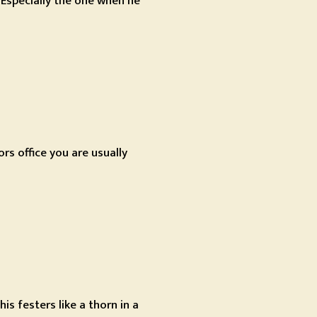
? Especially the one when he
rs office you are usually
s festers like a thorn in a