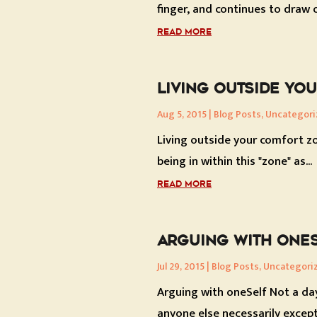
finger, and continues to draw o
READ MORE
LIVING OUTSIDE YO
Aug 5, 2015
|
Blog Posts
,
Uncategori
Living outside your comfort zo
being in within this "zone" as...
READ MORE
ARGUING WITH ONE
Jul 29, 2015
|
Blog Posts
,
Uncategori
Arguing with oneSelf Not a da
anyone else necessarily except.