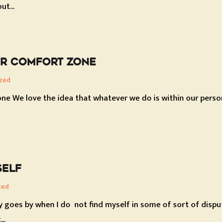
ut...
UR COMFORT ZONE
zed
ne We love the idea that whatever we do is within our person
SELF
zed
y goes by when I do not find myself in some of sort of disp
..