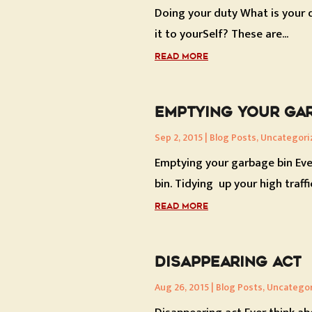
Doing your duty What is your dut
it to yourSelf? These are...
READ MORE
EMPTYING YOUR GAR
Sep 2, 2015
|
Blog Posts
,
Uncategori
Emptying your garbage bin Eve
bin. Tidying up your high traffic
READ MORE
DISAPPEARING ACT
Aug 26, 2015
|
Blog Posts
,
Uncatego