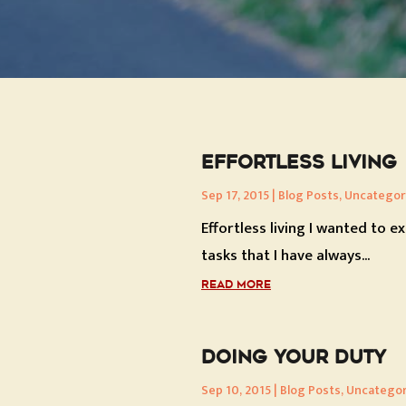
EFFORTLESS LIVING
Sep 17, 2015
|
Blog Posts
,
Uncategor
Effortless living I wanted to e
tasks that I have always...
READ MORE
DOING YOUR DUTY
Sep 10, 2015
|
Blog Posts
,
Uncategor