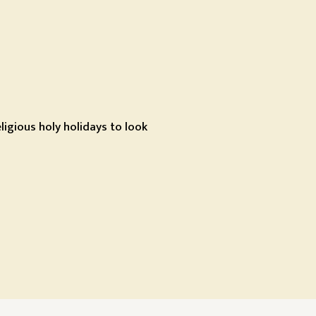
igious holy holidays to look