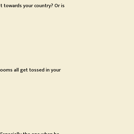
 it towards your country? Or is
ooms all get tossed in your