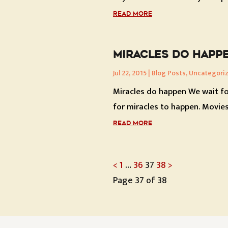
READ MORE
MIRACLES DO HAPP
Jul 22, 2015
|
Blog Posts
,
Uncategori
Miracles do happen We wait fo
for miracles to happen. Movies.
READ MORE
POSTS
<
1
…
36
37
38
>
Page 37 of 38
PAGINATI