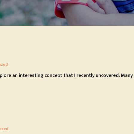
ized
xplore an interesting concept that I recently uncovered. Many 
ized