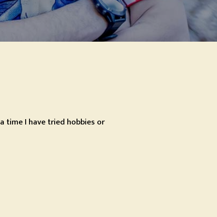
a time I have tried hobbies or