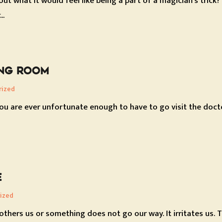
ut what it would feel like being a part of a magician's trick
..
ING ROOM
rized
ou are ever unfortunate enough to have to go visit the docto
E
ized
hers us or something does not go our way. It irritates us. Thi