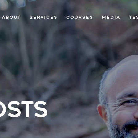
ABOUT
SERVICES
COURSES
MEDIA
TE
OSTS