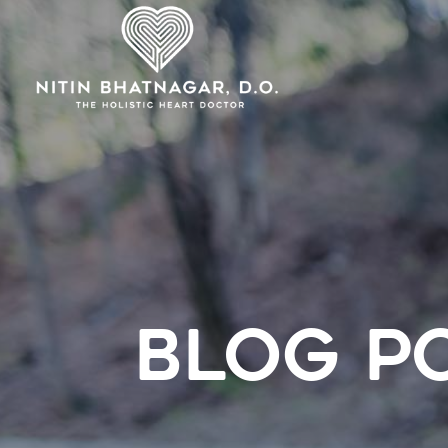
BLOG P