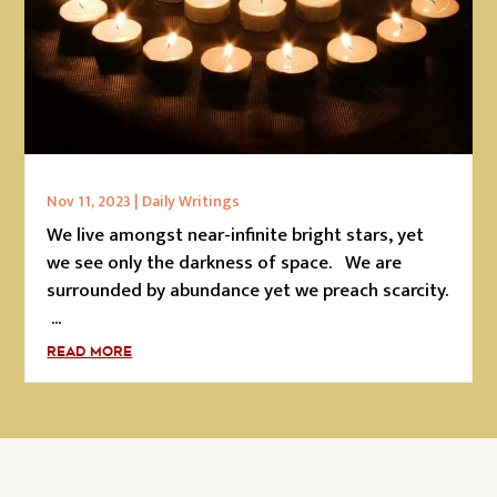
Nov 11, 2023
|
Daily Writings
We live amongst near-infinite bright stars, yet
we see only the darkness of space. We are
surrounded by abundance yet we preach scarcity.
...
READ MORE