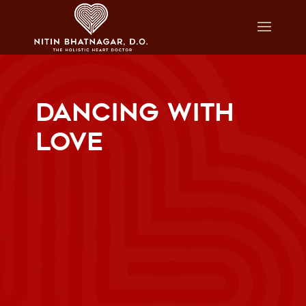
DANCING WITH
LOVE