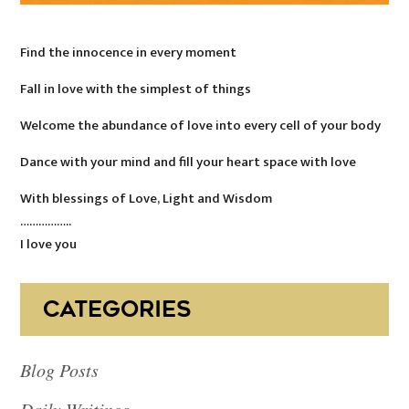
Find the innocence in every moment
Fall in love with the simplest of things
Welcome the abundance of love into every cell of your body
Dance with your mind and fill your heart space with love
With blessings of Love, Light and Wisdom
……………..
I love you
CATEGORIES
Blog Posts