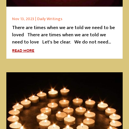
Nov 13, 2023
|
Daily Writings
There are times when we are told we need to be
loved There are times when we are told we
need to love Let's be clear. We do not need...
READ MORE