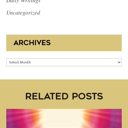
Daily Writings
Uncategorized
ARCHIVES
Archives
RELATED POSTS