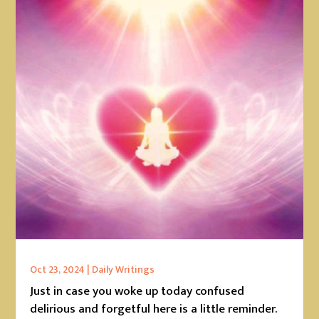
Oct 23, 2024
|
Daily Writings
Just in case you woke up today confused
delirious and forgetful here is a little reminder.