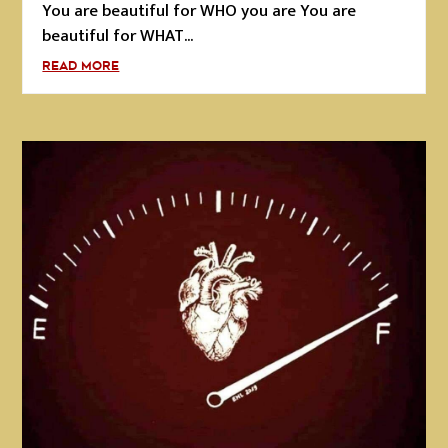
You are beautiful for WHO you are You are
beautiful for WHAT...
READ MORE