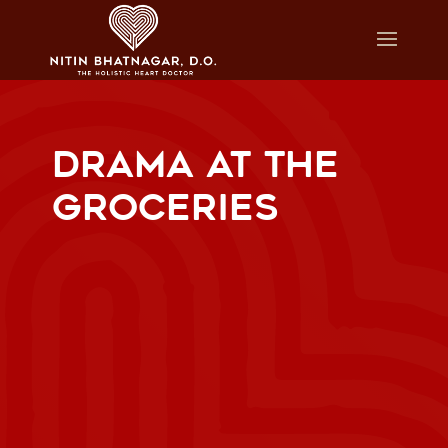
DRAMA AT THE
GROCERIES