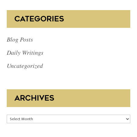
CATEGORIES
Blog Posts
Daily Writings
Uncategorized
ARCHIVES
Archives