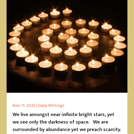
Nov 11, 2023
|
Daily Writings
We live amongst near-infinite bright stars, yet
we see only the darkness of space. We are
surrounded by abundance yet we preach scarcity.