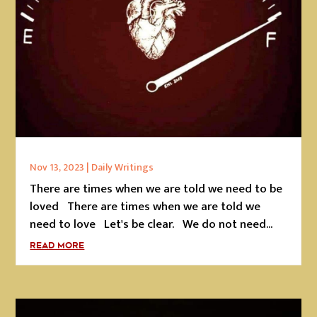
Nov 13, 2023
|
Daily Writings
There are times when we are told we need to be
loved There are times when we are told we
need to love Let's be clear. We do not need...
READ MORE