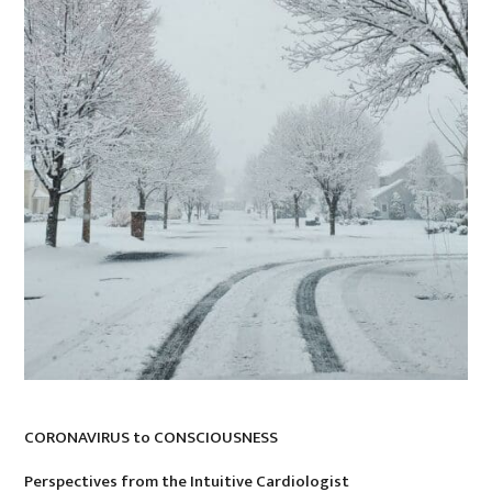
CORONAVIRUS to CONSCIOUSNESS
Perspectives from the Intuitive Cardiologist