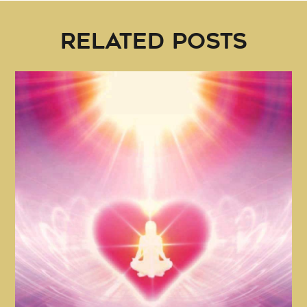
RELATED POSTS