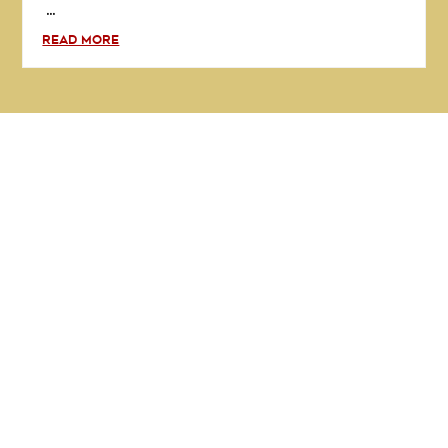
...
READ MORE
GET IN TOUCH