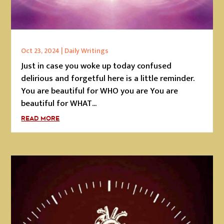
Oct 23, 2024
|
Daily Writings
Just in case you woke up today confused
delirious and forgetful here is a little reminder.
You are beautiful for WHO you are You are
beautiful for WHAT...
READ MORE