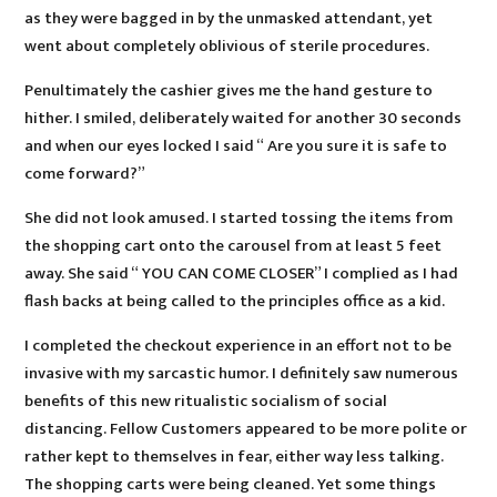
as they were bagged in by the unmasked attendant, yet
went about completely oblivious of sterile procedures.
Penultimately the cashier gives me the hand gesture to
hither. I smiled, deliberately waited for another 30 seconds
and when our eyes locked I said “ Are you sure it is safe to
come forward?”
She did not look amused. I started tossing the items from
the shopping cart onto the carousel from at least 5 feet
away. She said “ YOU CAN COME CLOSER” I complied as I had
flash backs at being called to the principles office as a kid.
I completed the checkout experience in an effort not to be
invasive with my sarcastic humor. I definitely saw numerous
benefits of this new ritualistic socialism of social
distancing. Fellow Customers appeared to be more polite or
rather kept to themselves in fear, either way less talking.
The shopping carts were being cleaned. Yet some things