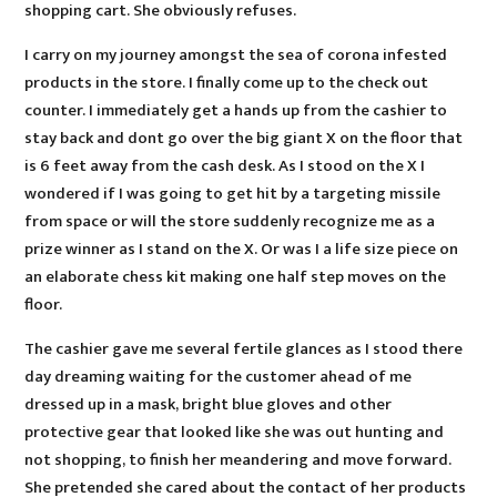
shopping cart. She obviously refuses.
I carry on my journey amongst the sea of corona infested
products in the store. I finally come up to the check out
counter. I immediately get a hands up from the cashier to
stay back and dont go over the big giant X on the floor that
is 6 feet away from the cash desk. As I stood on the X I
wondered if I was going to get hit by a targeting missile
from space or will the store suddenly recognize me as a
prize winner as I stand on the X. Or was I a life size piece on
an elaborate chess kit making one half step moves on the
floor.
The cashier gave me several fertile glances as I stood there
day dreaming waiting for the customer ahead of me
dressed up in a mask, bright blue gloves and other
protective gear that looked like she was out hunting and
not shopping, to finish her meandering and move forward.
She pretended she cared about the contact of her products