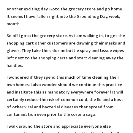
Another exciting day. Goto the grocery store and go home.
It seems I have fallen right into the Groundhog Day, week,
month.
So off I goto the grocery store. As I am walking in, to get the
shopping cart other customers are dawning their masks and
gloves. They take the chlorine bottle spray and tissue wipes
left next to the shopping carts and start cleaning away the
handles.
I wondered if they spend this much of time cleaning their
own homes. I also wonder should we continue this practice
and institute this as mandatory everywhere forever ! It will
certainly reduce the risk of common cold, the flu and a host
of other viral and bacterial diseases that spread from
contamination even prior to the corona saga.
I walk around the store and appreciate everyone else