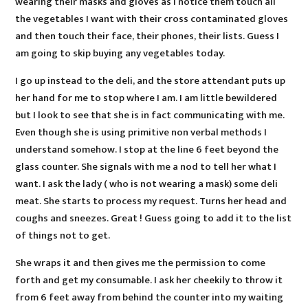
wearing their masks and gloves as I notice them touch all
the vegetables I want with their cross contaminated gloves
and then touch their face, their phones, their lists. Guess I
am going to skip buying any vegetables today.
I go up instead to the deli, and the store attendant puts up
her hand for me to stop where I am. I am little bewildered
but I look to see that she is in fact communicating with me.
Even though she is using primitive non verbal methods I
understand somehow. I stop at the line 6 feet beyond the
glass counter. She signals with me a nod to tell her what I
want. I ask the lady ( who is not wearing a mask) some deli
meat. She starts to process my request. Turns her head and
coughs and sneezes. Great ! Guess going to add it to the list
of things not to get.
She wraps it and then gives me the permission to come
forth and get my consumable. I ask her cheekily to throw it
from 6 feet away from behind the counter into my waiting