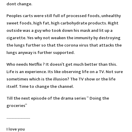
dont change.
Peoples carts were still full of processed foods, unhealthy
sweet foods, high fat, high carbohydrate products. Right
outside was a guy who took down his mask and lit up a
cigarette. Yes why not weaken the immunity by destroying
the lungs further so that the corona virus that attacks the
lungs anyway is further supported.
Who needs Netflix ? It doesn’t get much better than this.
Life is an experience. Its like observing life on a TV. Not sure
sometimes which is the illusion? The TV show or the life
itself. Time to change the channel.
Till the next episode of the drama series “ Doing the
groceries”
……………………
I love you