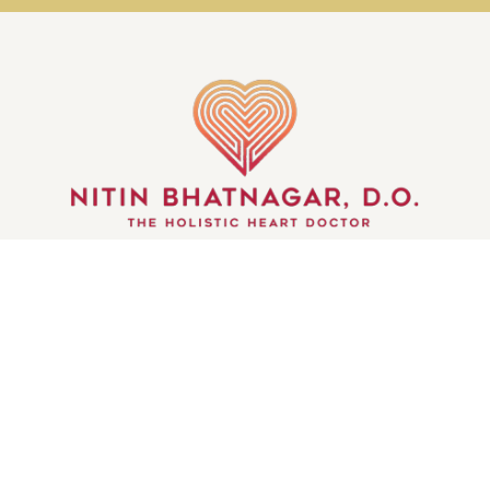
GET IN TOUCH
© WHEELS OF THE MIND | ALL RIGHTS RESERVED
| CREATED BY
INJOI CREATIVE