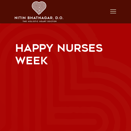
HAPPY NURSES
WEEK