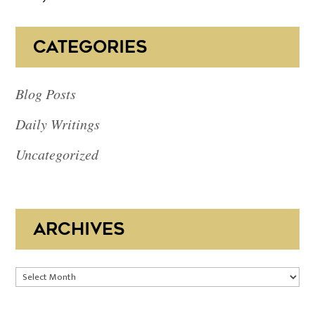
CATEGORIES
Blog Posts
Daily Writings
Uncategorized
ARCHIVES
Archives