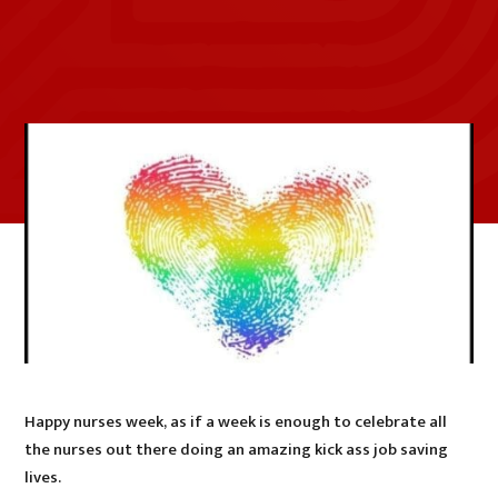
Happy nurses week, as if a week is enough to celebrate all
the nurses out there doing an amazing kick ass job saving
lives.