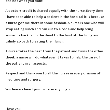
and not what you dont”
A doctors credit is shared equally with the nurse. Every time
I have been able to help a patient in the hospital it is because
a nurse got me there in some fashion. A nurse is one who will
stop eating lunch and can run to a code and help bring
someone back from the dead to the land of the living and
calmly go back to eating their lunch.
A nurse takes the heat from the patient and turns the other
cheek. a nurse will do whatever it takes to help the care of
the patient in all aspects.
Respect and thank you to all the nurses in every division of
medicine and surgery.
You leave a heart print wherever you go.
…………….
I love you