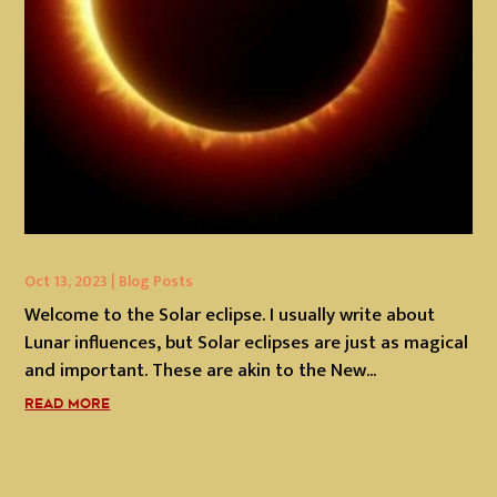
Oct 13, 2023
|
Blog Posts
Welcome to the Solar eclipse. I usually write about
Lunar influences, but Solar eclipses are just as magical
and important. These are akin to the New...
READ MORE