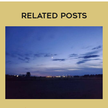
RELATED POSTS