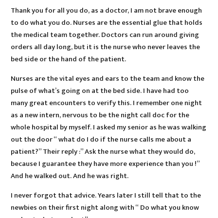
Thank you for all you do, as a doctor, I am not brave enough
to do what you do. Nurses are the essential glue that holds
the medical team together. Doctors can run around giving
orders all day long, but it is the nurse who never leaves the
bed side or the hand of the patient.
Nurses are the vital eyes and ears to the team and know the
pulse of what’s going on at the bed side. I have had too
many great encounters to verify this. I remember one night
as a new intern, nervous to be the night call doc for the
whole hospital by myself. I asked my senior as he was walking
out the door “ what do I do if the nurse calls me about a
patient?” Their reply :” Ask the nurse what they would do,
because I guarantee they have more experience than you !”
And he walked out. And he was right.
I never forgot that advice. Years later I still tell that to the
newbies on their first night along with “ Do what you know