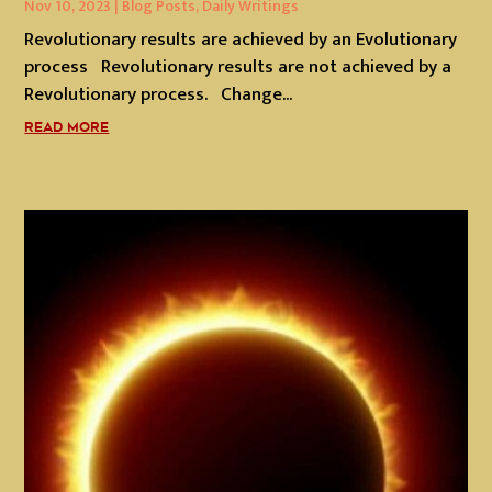
Nov 10, 2023
|
Blog Posts
,
Daily Writings
Revolutionary results are achieved by an Evolutionary
process Revolutionary results are not achieved by a
Revolutionary process. Change...
READ MORE