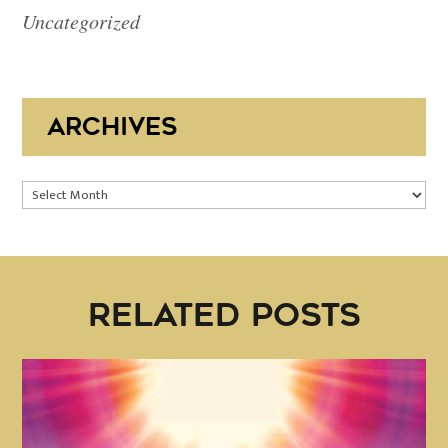
Uncategorized
ARCHIVES
Archives
RELATED POSTS