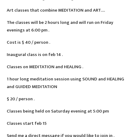
Art classes that combine MEDITATION and ART….
The classes will be 2 hours long and will run on Friday
evenings at 6:00 pm .
Cost is $ 40 / person .
Inaugural class is on feb 14 .
Classes on MEDITATION and HEALING .
1 hour long meditation session using SOUND and HEALING
and GUIDED MEDITATION
$ 20 / person .
Classes being held on Saturday evening at 5:00 pm
Classes start feb 15
Send me a direct message if you would like to join in .