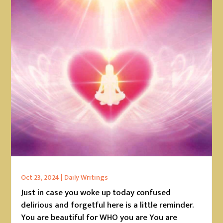
Oct 23, 2024
|
Daily Writings
Just in case you woke up today confused
delirious and forgetful here is a little reminder.
You are beautiful for WHO you are You are