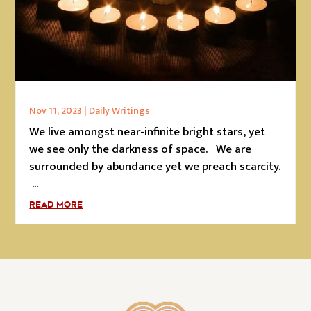
Nov 11, 2023
|
Daily Writings
We live amongst near-infinite bright stars, yet
we see only the darkness of space. We are
surrounded by abundance yet we preach scarcity.
...
READ MORE