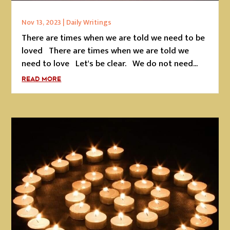
Nov 13, 2023
|
Daily Writings
There are times when we are told we need to be
loved There are times when we are told we
need to love Let's be clear. We do not need...
READ MORE