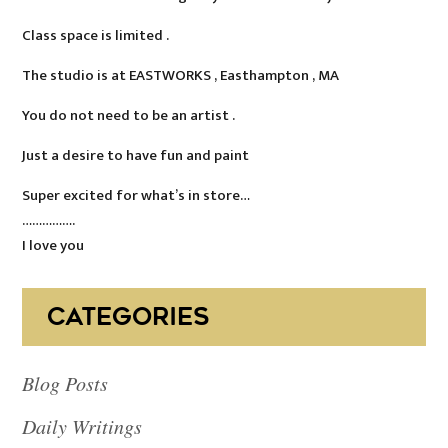
Class space is limited .
The studio is at EASTWORKS , Easthampton , MA
You do not need to be an artist .
Just a desire to have fun and paint
Super excited for what’s in store…
…………….
I love you
CATEGORIES
Blog Posts
Daily Writings