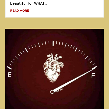
beautiful for WHAT...
READ MORE