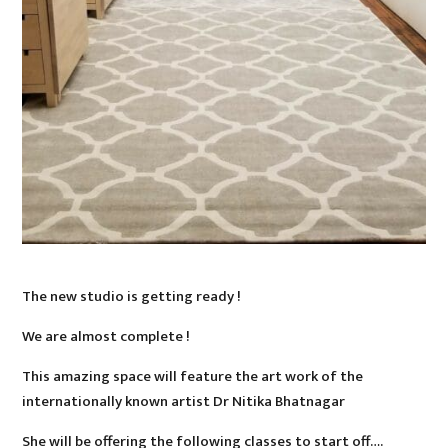
The new studio is getting ready !
We are almost complete !
This amazing space will feature the art work of the
internationally known artist Dr Nitika Bhatnagar
She will be offering the following classes to start off….