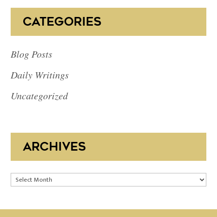
CATEGORIES
Blog Posts
Daily Writings
Uncategorized
ARCHIVES
Archives