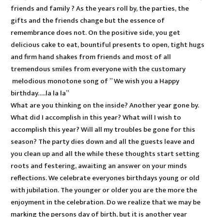
friends and family ? As the years roll by, the parties, the
gifts and the friends change but the essence of
remembrance does not. On the positive side, you get
delicious cake to eat, bountiful presents to open, tight hugs
and firm hand shakes from friends and most of all
tremendous smiles from everyone with the customary
melodious monotone song of ” We wish you a Happy
birthday…..la la la”
What are you thinking on the inside? Another year gone by.
What did I accomplish in this year? What will I wish to
accomplish this year? Will all my troubles be gone for this
season? The party dies down and all the guests leave and
you clean up and all the while these thoughts start setting
roots and festering, awaiting an answer on your minds
reflections. We celebrate everyones birthdays young or old
with jubilation. The younger or older you are the more the
enjoyment in the celebration. Do we realize that we may be
marking the persons day of birth, but it is another year