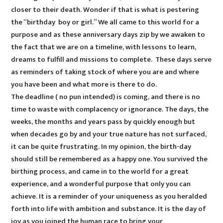
closer to their death. Wonder if that is what is pestering
the “birthday boy or girl.” We all came to this world for a
purpose and as these anniversary days zip by we awaken to
the fact that we are on a timeline, with lessons to learn,
dreams to fulfill and missions to complete. These days serve
as reminders of taking stock of where you are and where
you have been and what more is there to do.
The deadline ( no pun intended) is coming, and there is no
time to waste with complacency or ignorance. The days, the
weeks, the months and years pass by quickly enough but
when decades go by and your true nature has not surfaced,
it can be quite frustrating. In my opinion, the birth-day
should still be remembered as a happy one. You survived the
birthing process, and came in to the world for a great
experience, and a wonderful purpose that only you can
achieve. It is a reminder of your uniqueness as you heralded
forth into life with ambition and substance. It is the day of
joy as you joined the human race to bring your