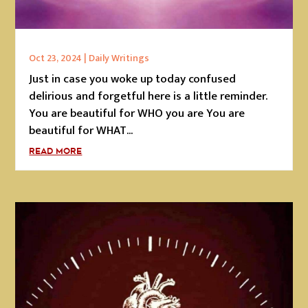
Oct 23, 2024
|
Daily Writings
Just in case you woke up today confused
delirious and forgetful here is a little reminder.
You are beautiful for WHO you are You are
beautiful for WHAT...
READ MORE