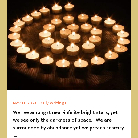
Nov 11, 2023
|
Daily Writings
We live amongst near-infinite bright stars, yet
we see only the darkness of space. We are
surrounded by abundance yet we preach scarcity.
...