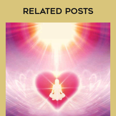
RELATED POSTS