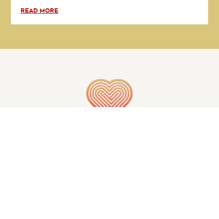
READ MORE
GET IN TOUCH