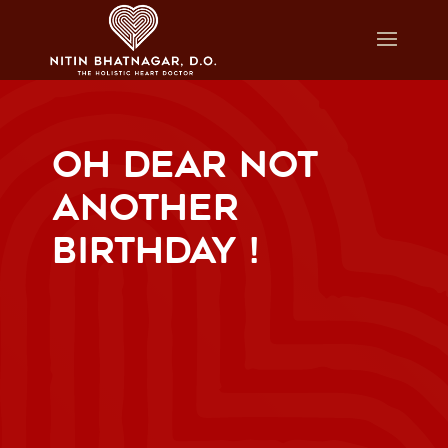
OH DEAR NOT
ANOTHER
BIRTHDAY !