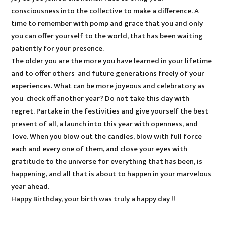
consciousness into the collective to make a difference. A
time to remember with pomp and grace that you and only
you can offer yourself to the world, that has been waiting
patiently for your presence.
The older you are the more you have learned in your lifetime
and to offer others and future generations freely of your
experiences. What can be more joyeous and celebratory as
you check off another year? Do not take this day with
regret. Partake in the festivities and give yourself the best
present of all, a launch into this year with openness, and
love. When you blow out the candles, blow with full force
each and every one of them, and close your eyes with
gratitude to the universe for everything that has been, is
happening, and all that is about to happen in your marvelous
year ahead.
Happy Birthday, your birth was truly a happy day !!