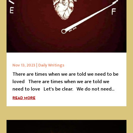
Nov 13, 2023
|
Daily Writings
There are times when we are told we need to be
loved There are times when we are told we
need to love Let's be clear. We do not need...
READ MORE