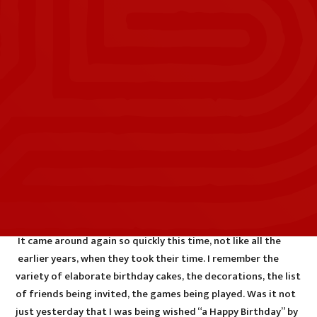
It came around again so quickly this time, not like all the
earlier years, when they took their time. I remember the
variety of elaborate birthday cakes, the decorations, the list
of friends being invited, the games being played. Was it not
just yesterday that I was being wished “a Happy Birthday” by