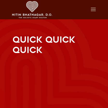
QUICK QUICK
QUICK