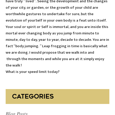
have truly ” lived”. Seeing the development and the changes
of your city, or garden, or the growth of your child are
worthwhile gestures to undertake for sure, but the
evolution of yourSelf in your own body is a feat unto itself.
Your soul or spirit or Self is immortal, and you are inside this
mortal ever changing body as you jump from minute to
minute, day to day, year to year, decade to decade. You are in
fact “body jumping. ” Leap frogging in time is basically what
we are doing. I would propose that we walk into and
through the moments and while you are at it simply enjoy
the walk !
What is your speed limit today?
CATEGORIES
Blog Posts