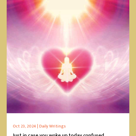
Oct 23, 2024
|
Daily Writings
Just in case you woke up today confused