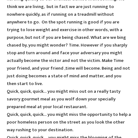
think we are living, but in fact we are just running to
nowhere quickly, as if running on a treadmill without
anywhere to go. On the spot running is good if you are
trying to lose weight and exercise in other words, with a
purpose, but not if you are being chased. What are we bing
chased by, you might wonder? Time. However if you sharply
stop and turn around and face your adversary you might
actually become the victor and not the victim. Make Time
your friend, and your friend ,time will become. Being and not
just doing becomes a state of mind and matter, and you
then start to live.
Quick, quick, quick… you might miss out on a really tasty
savory gourmet meal as you wolf down your specially
prepared meal at your local restaurant.
Quick, quick, quick… you might miss the opportunity to help a
poor homeless person on the street as you look the other
way rushing to your destination.
Quick, quick, quick … you might miss the blooming of the