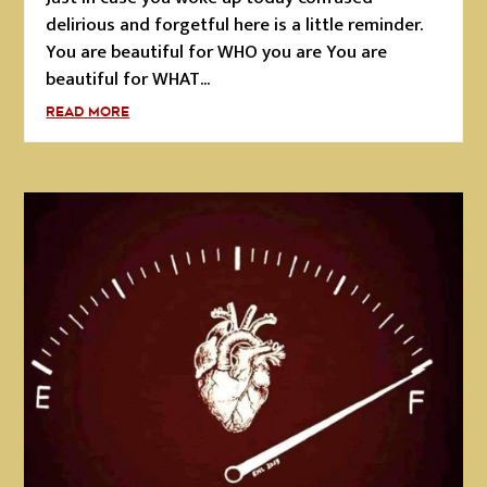
delirious and forgetful here is a little reminder.
You are beautiful for WHO you are You are
beautiful for WHAT...
READ MORE