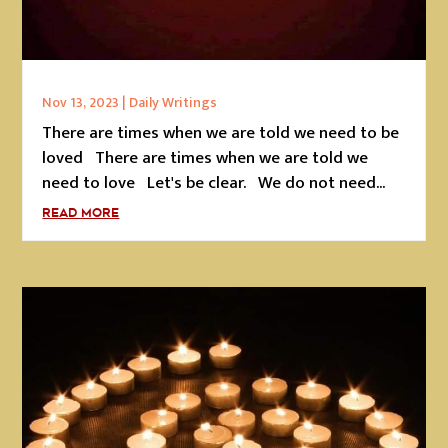
Nov 13, 2023
|
Daily Writings
There are times when we are told we need to be
loved There are times when we are told we
need to love Let's be clear. We do not need...
READ MORE