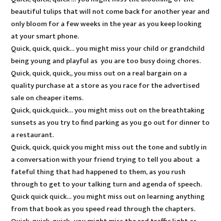
beautiful tulips that will not come back for another year and
only bloom for a few weeks in the year as you keep looking
at your smart phone.
Quick, quick, quick… you might miss your child or grandchild
being young and playful as you are too busy doing chores.
Quick, quick, quick,, you miss out on a real bargain on a
quality purchase at a store as you race for the advertised
sale on cheaper items.
Quick, quick,quick… you might miss out on the breathtaking
sunsets as you try to find parking as you go out for dinner to
a restaurant.
Quick, quick, quick you might miss out the tone and subtly in
a conversation with your friend trying to tell you about a
fateful thing that had happened to them, as you rush
through to get to your talking turn and agenda of speech.
Quick quick quick… you might miss out on learning anything
from that book as you speed read through the chapters.