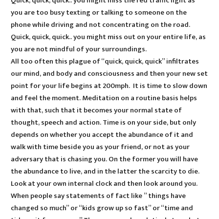
Quick, quick, quick.. you might miss the red traffic light as
you are too busy texting or talking to someone on the
phone while driving and not concentrating on the road.
Quick, quick, quick.. you might miss out on your entire life, as
you are not mindful of your surroundings.
All too often this plague of “quick, quick, quick” infiltrates
our mind, and body and consciousness and then your new set
point for your life begins at 200mph. It is time to slow down
and feel the moment. Meditation on a routine basis helps
with that, such that it becomes your normal state of
thought, speech and action. Time is on your side, but only
depends on whether you accept the abundance of it and
walk with time beside you as your friend, or not as your
adversary that is chasing you. On the former you will have
the abundance to live, and in the latter the scarcity to die.
Look at your own internal clock and then look around you.
When people say statements of fact like ” things have
changed so much” or “kids grow up so fast” or “time and