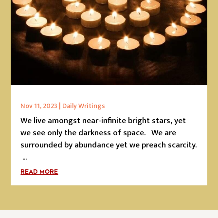
Nov 11, 2023
|
Daily Writings
We live amongst near-infinite bright stars, yet
we see only the darkness of space. We are
surrounded by abundance yet we preach scarcity.
...
READ MORE