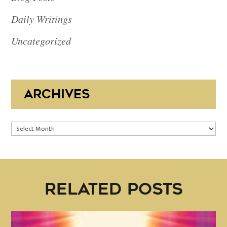
Daily Writings
Uncategorized
ARCHIVES
Archives
RELATED POSTS