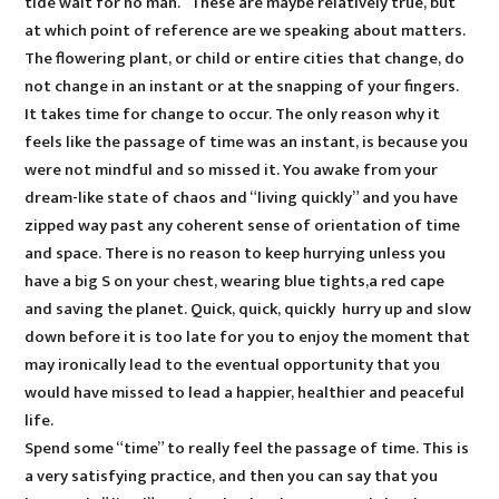
tide wait for no man.” These are maybe relatively true, but
at which point of reference are we speaking about matters.
The flowering plant, or child or entire cities that change, do
not change in an instant or at the snapping of your fingers.
It takes time for change to occur. The only reason why it
feels like the passage of time was an instant, is because you
were not mindful and so missed it. You awake from your
dream-like state of chaos and “living quickly” and you have
zipped way past any coherent sense of orientation of time
and space. There is no reason to keep hurrying unless you
have a big S on your chest, wearing blue tights,a red cape
and saving the planet. Quick, quick, quickly hurry up and slow
down before it is too late for you to enjoy the moment that
may ironically lead to the eventual opportunity that you
would have missed to lead a happier, healthier and peaceful
life.
Spend some “time” to really feel the passage of time. This is
a very satisfying practice, and then you can say that you