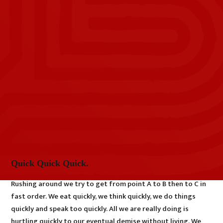
Quick Quick Quick.
Rushing around we try to get from point A to B then to C in
fast order. We eat quickly, we think quickly, we do things
quickly and speak too quickly. All we are really doing is
hurtling quickly to our eventual demise without living. We