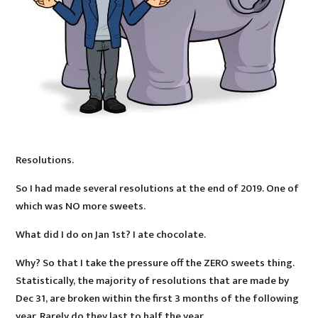
Resolutions.
So I had made several resolutions at the end of 2019. One of
which was NO more sweets.
What did I do on Jan 1st? I ate chocolate.
Why? So that I take the pressure off the ZERO sweets thing.
Statistically, the majority of resolutions that are made by
Dec 31, are broken within the first 3 months of the following
year. Rarely do they last to half the year.