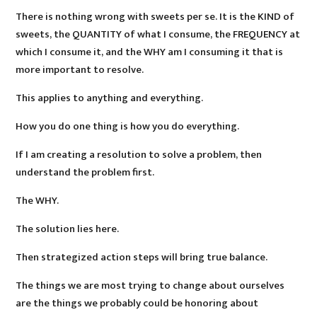
There is nothing wrong with sweets per se. It is the KIND of
sweets, the QUANTITY of what I consume, the FREQUENCY at
which I consume it, and the WHY am I consuming it that is
more important to resolve.
This applies to anything and everything.
How you do one thing is how you do everything.
If I am creating a resolution to solve a problem, then
understand the problem first.
The WHY.
The solution lies here.
Then strategized action steps will bring true balance.
The things we are most trying to change about ourselves
are the things we probably could be honoring about