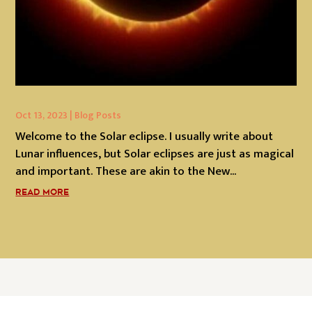
Oct 13, 2023
|
Blog Posts
Welcome to the Solar eclipse. I usually write about
Lunar influences, but Solar eclipses are just as magical
and important. These are akin to the New...
READ MORE