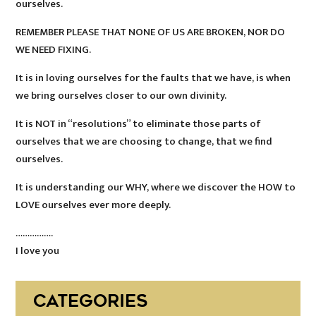
ourselves.
REMEMBER PLEASE THAT NONE OF US ARE BROKEN, NOR DO
WE NEED FIXING.
It is in loving ourselves for the faults that we have, is when
we bring ourselves closer to our own divinity.
It is NOT in “resolutions” to eliminate those parts of
ourselves that we are choosing to change, that we find
ourselves.
It is understanding our WHY, where we discover the HOW to
LOVE ourselves ever more deeply.
…………….
I love you
CATEGORIES