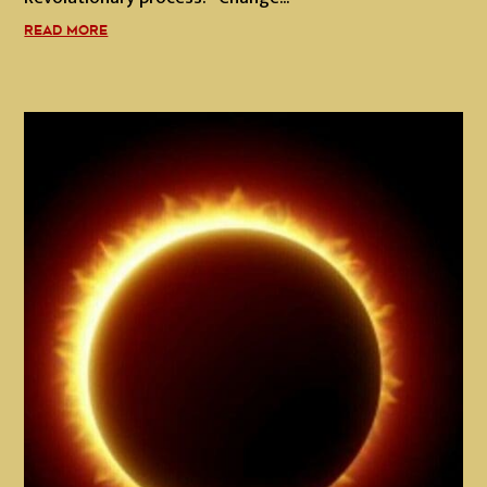
READ MORE