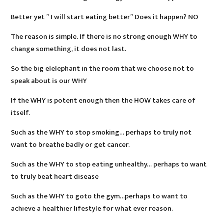
Better yet ” I will start eating better” Does it happen? NO
The reason is simple. If there is no strong enough WHY to
change something, it does not last.
So the big elelephant in the room that we choose not to
speak about is our WHY
If the WHY is potent enough then the HOW takes care of
itself.
Such as the WHY to stop smoking… perhaps to truly not
want to breathe badly or get cancer.
Such as the WHY to stop eating unhealthy… perhaps to want
to truly beat heart disease
Such as the WHY to goto the gym…perhaps to want to
achieve a healthier lifestyle for what ever reason.