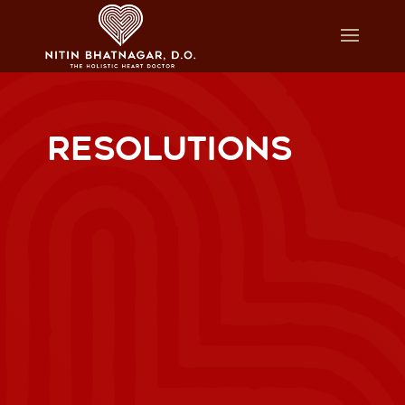
RESOLUTIONS