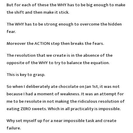
But for each of these the WHY has to be big enough to make
the shift and then make it stick.
The WHY has to be strong enough to overcome the hidden
fear.
Moreover the ACTION step then breaks the fears.
The resolution that we create is in the absence of the
opposite of the WHY to try to balance the equation.
This is key to grasp.
So when I deliberately ate chocolate on Jan 1st, it was not
because I had a moment of weakness. It was an attempt for
me to be resolute in not making the ridiculous resolution of
eating ZERO sweets. Which in all practicality is impossible.
Why set myself up for a near impossible task and create
failure.