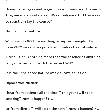
I have made pages and pages of resolutions over the years.
They never completely last. Was it only me ? Am I too weak
to resist or stay the course?
No . Its human nature.
When we say NO to something or say for example ” I will
have ZERO sweets” we polarize ourselves to an absolute.
A resolution is nothing more than the absence of anything
truly substantial or with the correct WHY.
It is the unbalanced nature of a delicate equation.
Explore this further.
I hear from patients all the time. ” This year I will stop
smoking” Does it happen? NO
Or from clients ” I will go to the gym ” Does it happen? NO