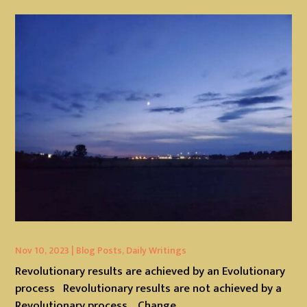
Nov 10, 2023
|
Blog Posts
,
Daily Writings
Revolutionary results are achieved by an Evolutionary
process Revolutionary results are not achieved by a
Revolutionary process. Change...