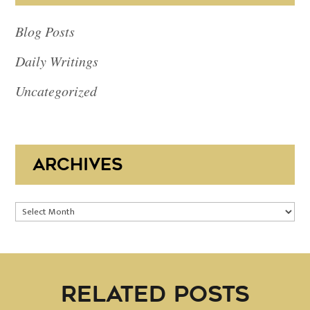
Blog Posts
Daily Writings
Uncategorized
ARCHIVES
Archives
RELATED POSTS