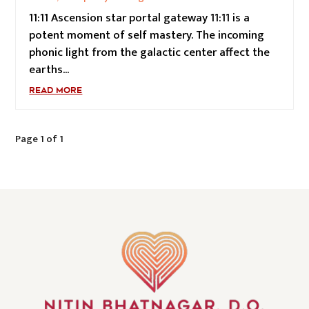
11:11 Ascension star portal gateway 11:11 is a
potent moment of self mastery. The incoming
phonic light from the galactic center affect the
earths...
READ MORE
Page 1 of 1