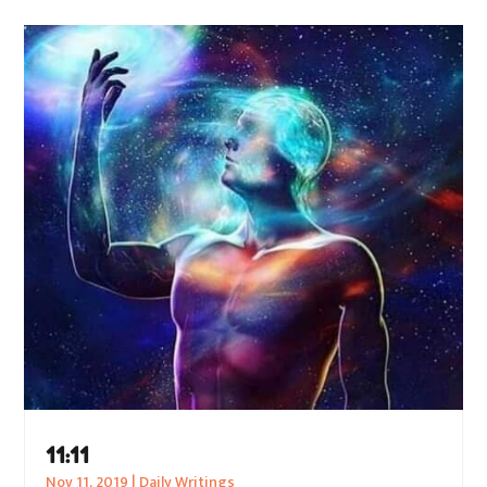
11:11
Nov 11, 2019
|
Daily Writings