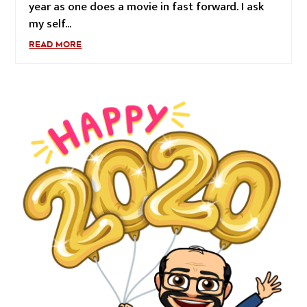
year as one does a movie in fast forward. I ask
my self...
READ MORE