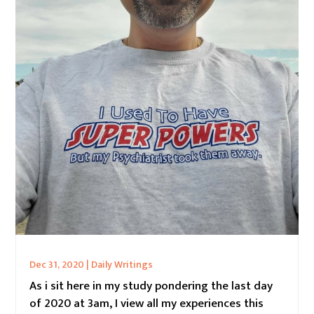
Dec 31, 2020
|
Daily Writings
As i sit here in my study pondering the last day
of 2020 at 3am, I view all my experiences this