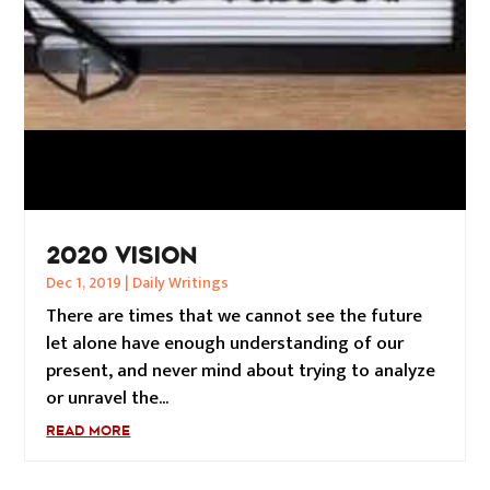
2020 VISION
Dec 1, 2019
|
Daily Writings
There are times that we cannot see the future
let alone have enough understanding of our
present, and never mind about trying to analyze
or unravel the...
READ MORE