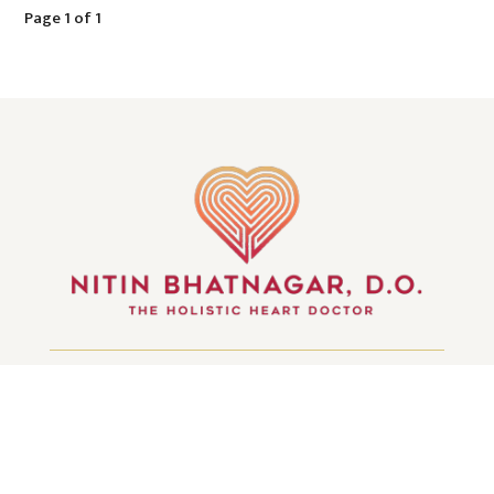
Page 1 of 1
GET IN TOUCH