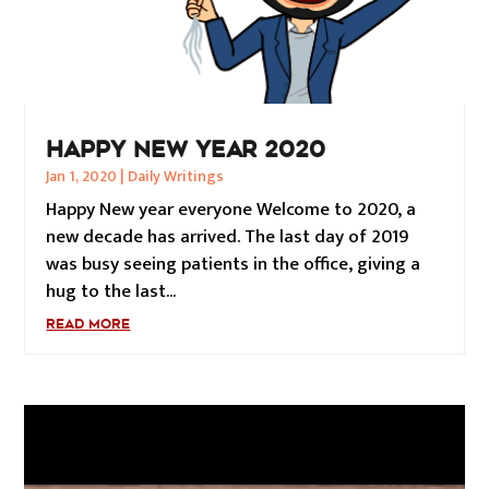
HAPPY NEW YEAR 2020
Jan 1, 2020
|
Daily Writings
Happy New year everyone Welcome to 2020, a
new decade has arrived. The last day of 2019
was busy seeing patients in the office, giving a
hug to the last...
READ MORE