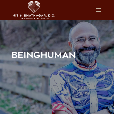
BEINGHUMAN