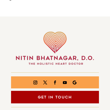
GET IN TOUCH