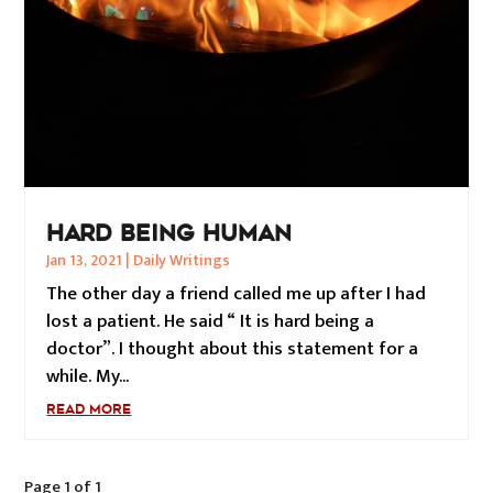
HARD BEING HUMAN
Jan 13, 2021
|
Daily Writings
The other day a friend called me up after I had
lost a patient. He said “ It is hard being a
doctor”. I thought about this statement for a
while. My...
READ MORE
Page 1 of 1