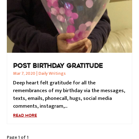
POST BIRTHDAY GRATITUDE
Mar 7, 2020
|
Daily Writings
Deep heart felt gratitude for all the
remembrances of my birthday via the messages,
texts, emails, phonecall, hugs, social media
comments, instagram,...
READ MORE
Page 1 of 1