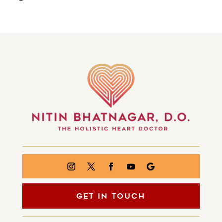
GET IN TOUCH