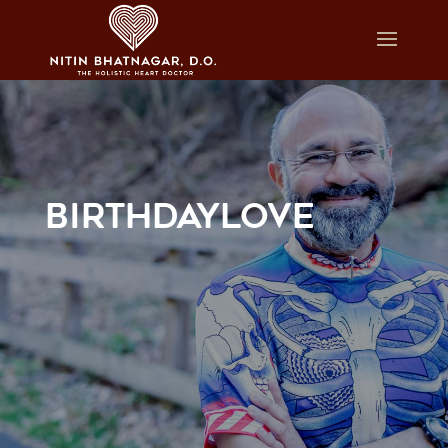
BIRTHDAYLOVE