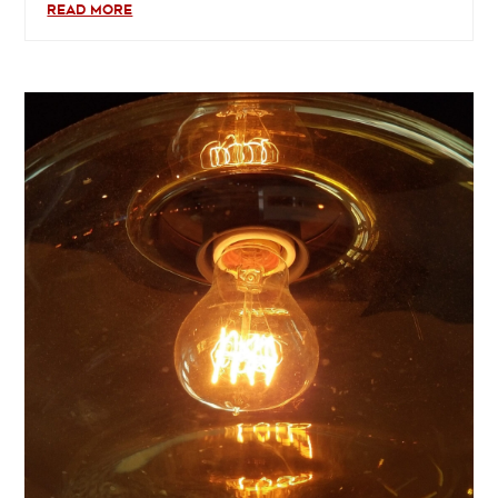
READ MORE