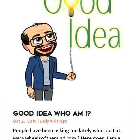
GOOD IDEA WHO AM I?
Oct 25, 2018
|
Daily Writings
People have been asking me lately what do I at
www.wheelsofthemind.com ? Here goes: I am a