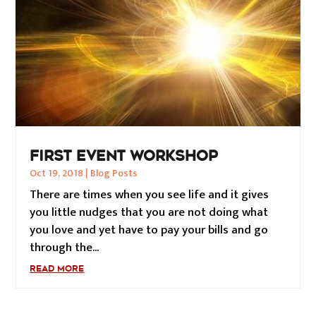
FIRST EVENT WORKSHOP
Oct 19, 2018
|
Blog Posts
There are times when you see life and it gives
you little nudges that you are not doing what
you love and yet have to pay your bills and go
through the...
READ MORE