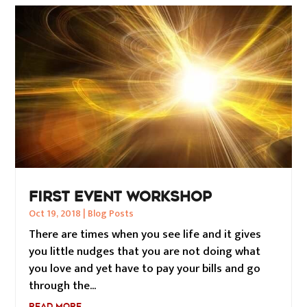
FIRST EVENT WORKSHOP
Oct 19, 2018
|
Blog Posts
There are times when you see life and it gives
you little nudges that you are not doing what
you love and yet have to pay your bills and go
through the...
READ MORE