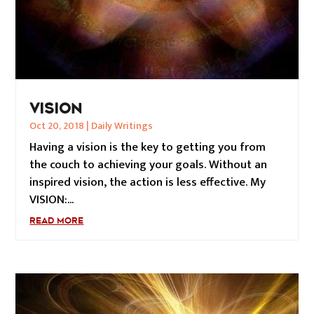
VISION
Oct 20, 2018
|
Daily Writings
Having a vision is the key to getting you from
the couch to achieving your goals. Without an
inspired vision, the action is less effective. My
VISION:...
READ MORE