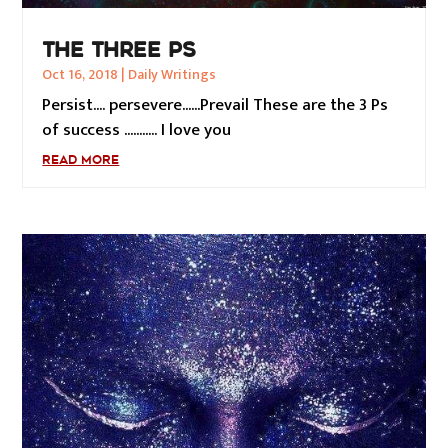
THE THREE PS
Oct 16, 2018
|
Daily Writings
Persist.... persevere......Prevail These are the 3 Ps
of success ........... I love you
READ MORE