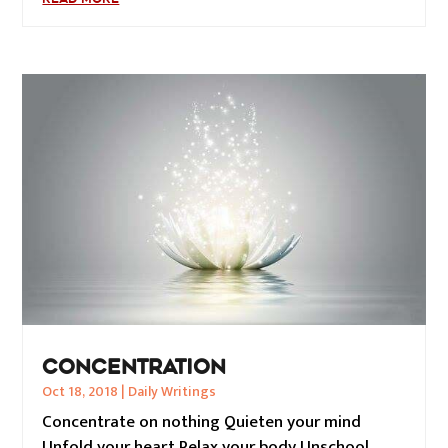
CONCENTRATION
Oct 18, 2018
|
Daily Writings
Concentrate on nothing Quieten your mind
Unfold your heart Relax your body Unschool