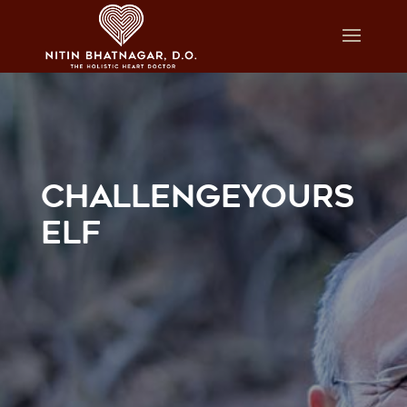
CHALLENGEYOURS
ELF