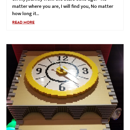
matter where you are, I will find you, No matter
how long it...
READ MORE