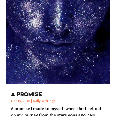
A PROMISE
Oct 15, 2018
|
Daily Writings
A promise I made to myself when I first set out
on my journey from the stars eons ago. " No