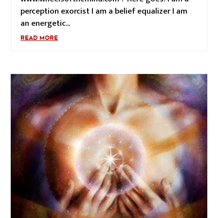
perception exorcist I am a belief equalizer I am
an energetic...
READ MORE