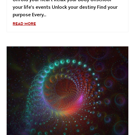
your life's events Unlock your destiny Find your
purpose Every...
READ MORE