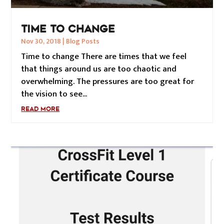
TIME TO CHANGE
Nov 30, 2018
|
Blog Posts
Time to change There are times that we feel
that things around us are too chaotic and
overwhelming. The pressures are too great for
the vision to see...
READ MORE