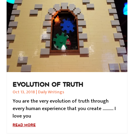
EVOLUTION OF TRUTH
Oct 13, 2018
|
Daily Writings
You are the very evolution of truth through
every human experience that you create ............ I
love you
READ MORE