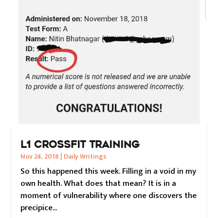
L1 CROSSFIT TRAINING
Nov 24, 2018
|
Daily Writings
So this happened this week. Filling in a void in my
own health. What does that mean? It is in a
moment of vulnerability where one discovers the
precipice...