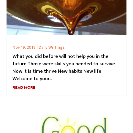
Nov 19, 2018
|
Daily Writings
What you did before will not help you in the
future Those were skills you needed to survive
Now it is time thrive New habits New life
Welcome to your...
READ MORE