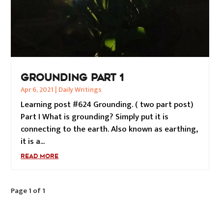
GROUNDING PART 1
Apr 6, 2021
|
Daily Writings
Learning post #624 Grounding. ( two part post)
Part I What is grounding? Simply put it is
connecting to the earth. Also known as earthing,
it is a...
READ MORE
Page 1 of 1