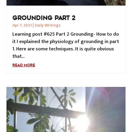
GROUNDING PART 2
Apr 7, 2021
|
Daily Writings
Learning post #625 Part 2 Grounding- How to do
it I explained the physiology of grounding in part
1. Here are some techniques. It is quite obvious
that...
READ MORE