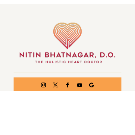
GET IN TOUCH
© WHEELS OF THE MIND | ALL RIGHTS RESERVED
| CREATED BY
INJOI CREATIVE