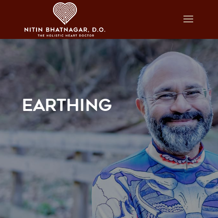
EARTHING