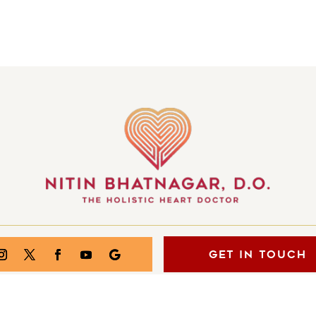
GET IN TOUCH
S OF THE MIND | ALL RIGHTS RESERVED | CREATED BY
INJOI 