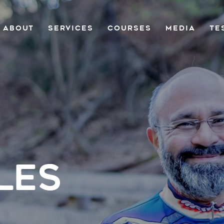
ABOUT
SERVICES
COURSES
MEDIA
TE
LES