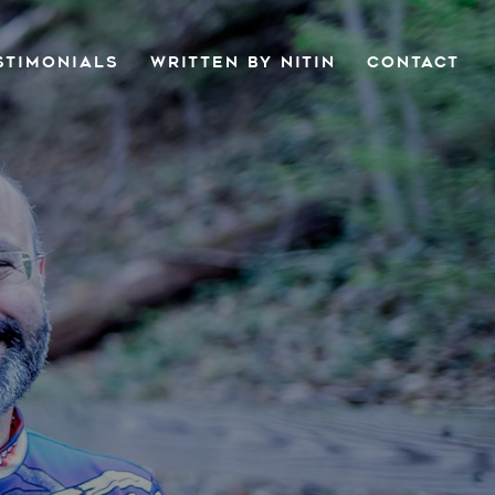
STIMONIALS
WRITTEN BY NITIN
CONTACT