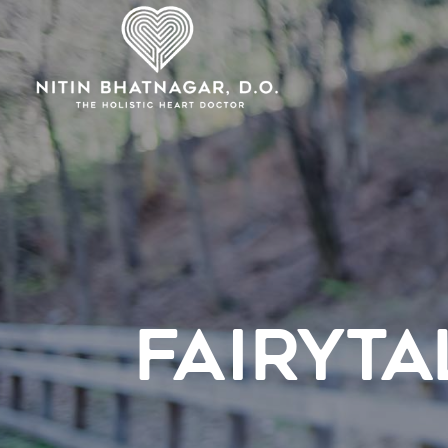
FAIRYTA