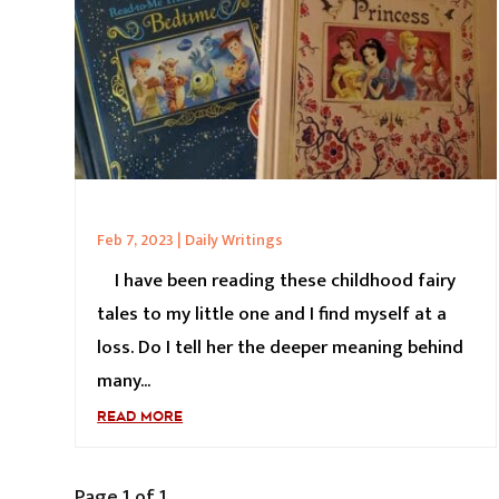
Feb 7, 2023
|
Daily Writings
I have been reading these childhood fairy
tales to my little one and I find myself at a
loss. Do I tell her the deeper meaning behind
many...
READ MORE
Page 1 of 1