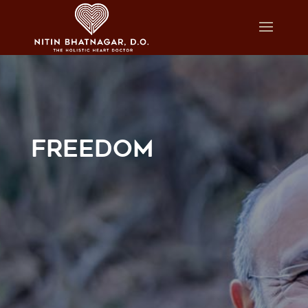
FREEDOM