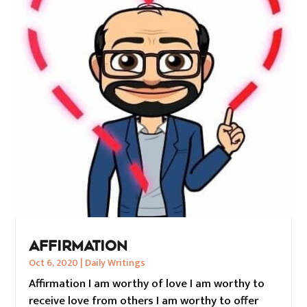
AFFIRMATION
Oct 6, 2020
|
Daily Writings
Affirmation I am worthy of love I am worthy to
receive love from others I am worthy to offer