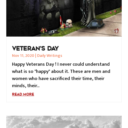
VETERAN’S DAY
Nov 11, 2020
|
Daily Writings
Happy Veterans Day ! I never could understand
what is so "happy" about it. These are men and
women who have sacrificed their time, their
minds, their...
READ MORE