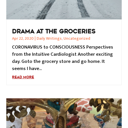
DRAMA AT THE GROCERIES
Apr 22, 2020
|
Daily Writings
,
Uncategorized
CORONAVIRUS to CONSCIOUSNESS Perspectives
from the Intuitive Cardiologist Another exciting
day. Goto the grocery store and go home. It
seems I have...
READ MORE