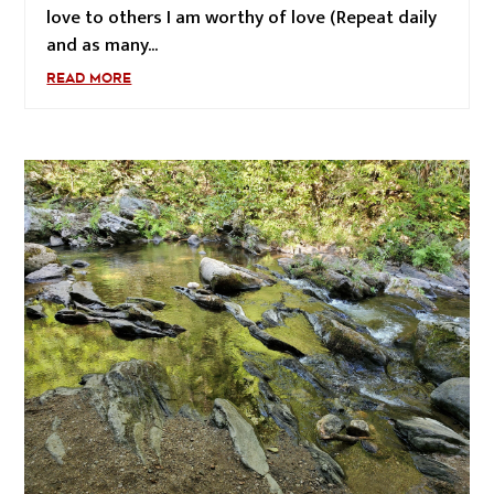
love to others I am worthy of love (Repeat daily
and as many...
READ MORE