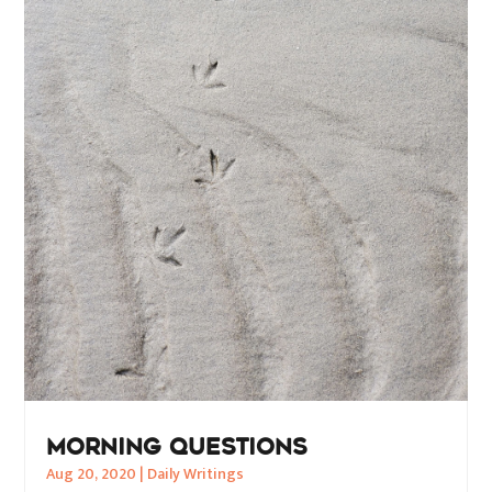
MORNING QUESTIONS
Aug 20, 2020
|
Daily Writings