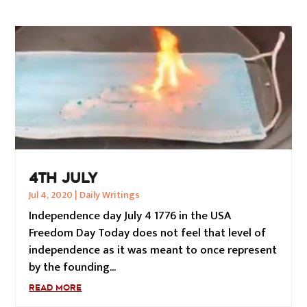
4TH JULY
Jul 4, 2020
|
Daily Writings
Independence day July 4 1776 in the USA
Freedom Day Today does not feel that level of
independence as it was meant to once represent
by the founding...
READ MORE