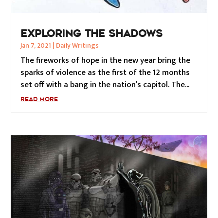
EXPLORING THE SHADOWS
Jan 7, 2021
|
Daily Writings
The fireworks of hope in the new year bring the
sparks of violence as the first of the 12 months
set off with a bang in the nation’s capitol. The...
READ MORE