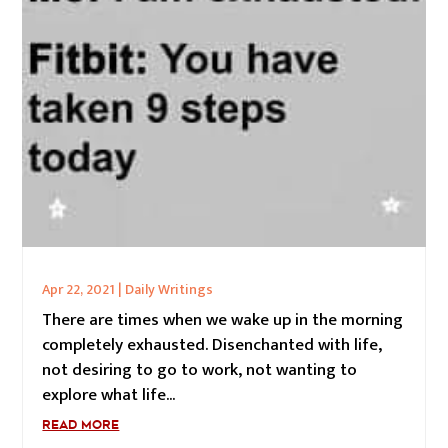
Apr 22, 2021
|
Daily Writings
There are times when we wake up in the morning
completely exhausted. Disenchanted with life,
not desiring to go to work, not wanting to
explore what life...
READ MORE