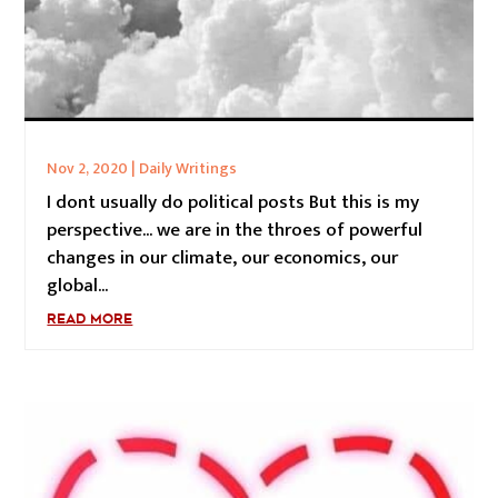
Nov 2, 2020
|
Daily Writings
I dont usually do political posts But this is my
perspective... we are in the throes of powerful
changes in our climate, our economics, our
global...
READ MORE