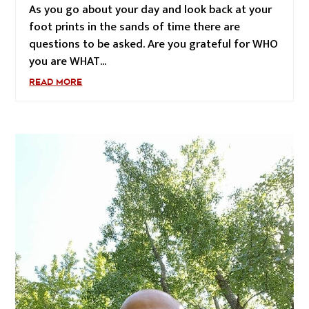
As you go about your day and look back at your
foot prints in the sands of time there are
questions to be asked. Are you grateful for WHO
you are WHAT...
READ MORE