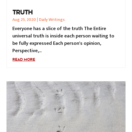
TRUTH
Aug 25, 2020
|
Daily Writings
Everyone has a slice of the truth The Entire
universal truth is inside each person waiting to
be fully expressed Each person's opinion,
Perspective,...
READ MORE