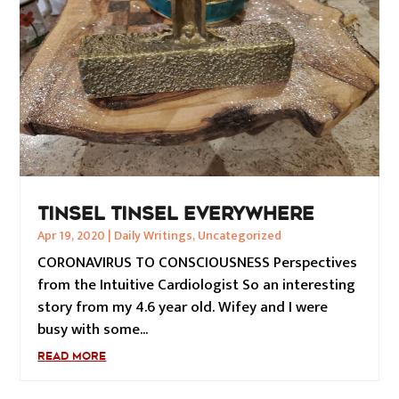
TINSEL TINSEL EVERYWHERE
Apr 19, 2020
|
Daily Writings
,
Uncategorized
CORONAVIRUS TO CONSCIOUSNESS Perspectives
from the Intuitive Cardiologist So an interesting
story from my 4.6 year old. Wifey and I were
busy with some...
READ MORE