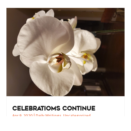
CELEBRATIOMS CONTINUE
Apr 9, 2020
|
Daily Writings
,
Uncategorized
CORONAVIRUS to CONSCIOUSNESS Shifting