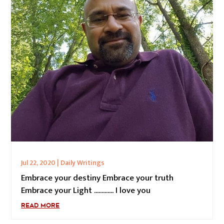
Jul 22, 2020
|
Daily Writings
Embrace your destiny Embrace your truth
Embrace your Light ............. I love you
READ MORE