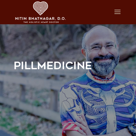
PILLMEDICINE