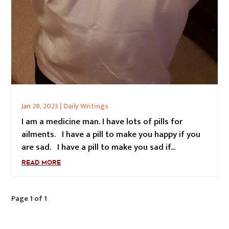
Jan 28, 2023
|
Daily Writings
I am a medicine man. I have lots of pills for
ailments. I have a pill to make you happy if you
are sad. I have a pill to make you sad if...
READ MORE
Page 1 of 1