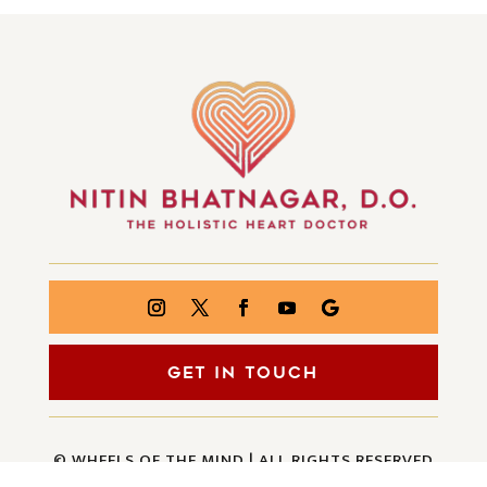
GET IN TOUCH
© WHEELS OF THE MIND | ALL RIGHTS RESERVED
| CREATED BY
INJOI CREATIVE