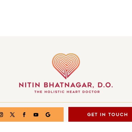
GET IN TOUCH