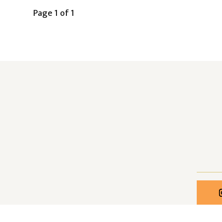
Page 1 of 1