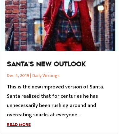
SANTA’S NEW OUTLOOK
Dec 4, 2019
|
Daily Writings
This is the new improved version of Santa.
Santa realized that for centuries he has
unnecessarily been rushing around and
overeating snacks at everyone...
READ MORE