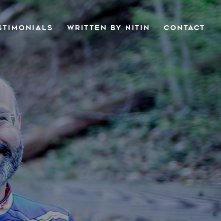
STIMONIALS
WRITTEN BY NITIN
CONTACT