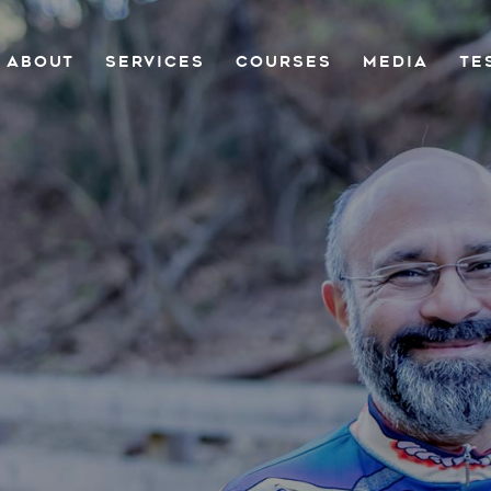
ABOUT
SERVICES
COURSES
MEDIA
TE