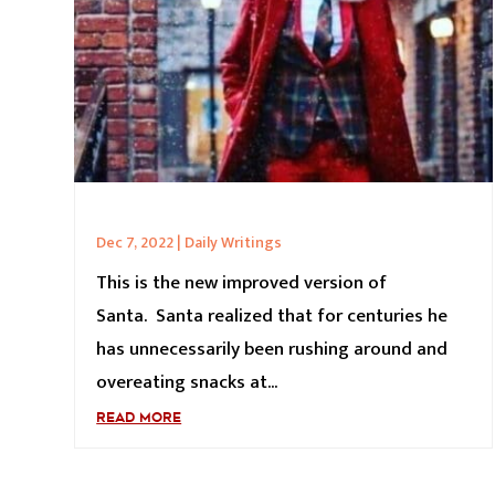
Dec 7, 2022
|
Daily Writings
This is the new improved version of
Santa. Santa realized that for centuries he
has unnecessarily been rushing around and
overeating snacks at...
READ MORE