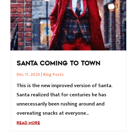
SANTA COMING TO TOWN
Dec 11, 2020
|
Blog Posts
This is the new improved version of Santa.
Santa realized that for centuries he has
unnecessarily been rushing around and
overeating snacks at everyone...
READ MORE