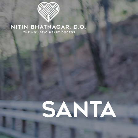
SANTA