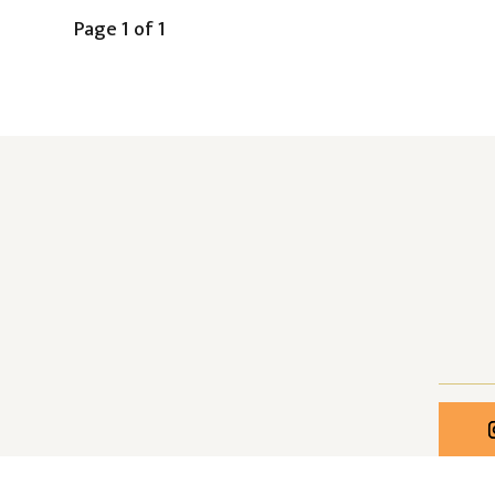
Page 1 of 1