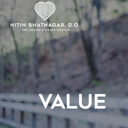
VALUE