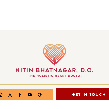
GET IN TOUCH