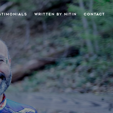
STIMONIALS
WRITTEN BY NITIN
CONTACT