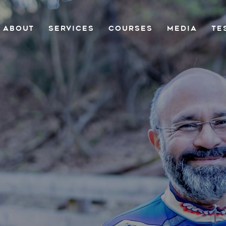
ABOUT
SERVICES
COURSES
MEDIA
TE