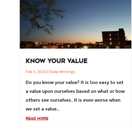
KNOW YOUR VALUE
Feb 5, 2020
|
Daily Writings
Do you know your value? It is too easy to set
a value upon ourselves based on what or how
others see ourselves.. It is even worse when
we set a value...
READ MORE