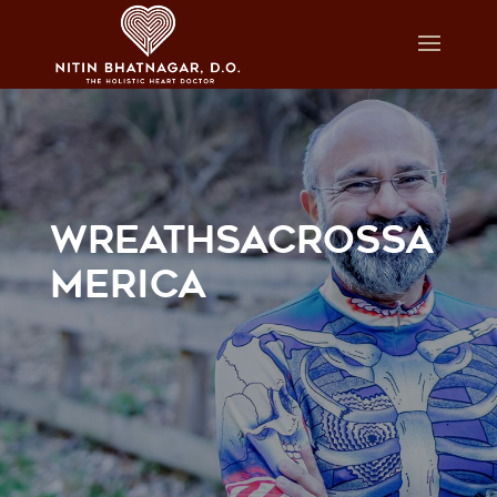
WREATHSACROSSA
MERICA