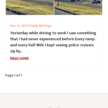
Dec 15, 2021
|
Daily Writings
Yesterday while driving to work I saw something
that i had never experienced before Every ramp
and every half Mile I kept seeing police cruisers
zip by...
READ MORE
Page 1 of 1