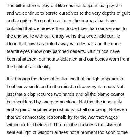
The bitter stories play out like endless loops in our psyche
and we continue to berate ourselves to the very depths of guilt
and anguish. So great have been the dramas that have
unfolded that we believe them to be truer than our senses. In
the end we lie with our empty veins that once held our life
blood that now has boiled away with despair and the once
tearful eyes know only parched deserts. Our minds have
been shattered, our hearts defeated and our bodies worn from
the fight of self identity.
It is through the dawn of realization that the light appears to
heal our wounds and in the midst a discovery is made. Not
just that a clap requires two hands and all the blame cannot
be shouldered by one person alone. Not that the insecurity
and anger of another against us is not all our doing. Not even
that we cannot take responsibility for the war that wages
within our lost beloved. Through the darkness the sliver of
sentient light of wisdom arrives not a moment too soon to the