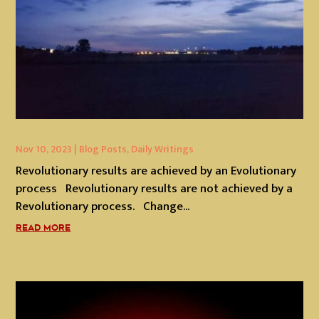
Nov 10, 2023
|
Blog Posts
,
Daily Writings
Revolutionary results are achieved by an Evolutionary
process Revolutionary results are not achieved by a
Revolutionary process. Change...
READ MORE