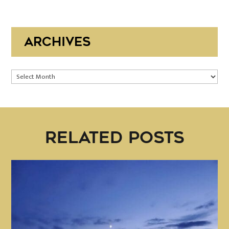
ARCHIVES
Archives
RELATED POSTS