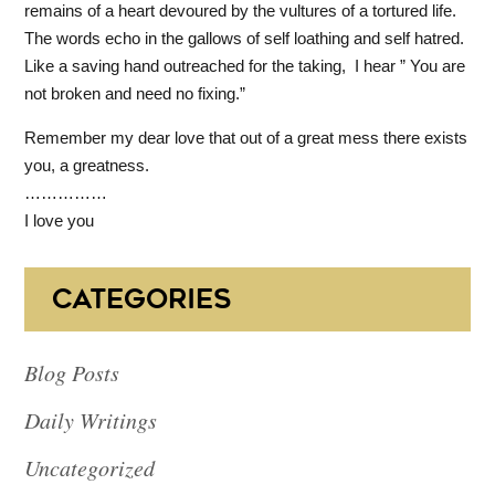
remains of a heart devoured by the vultures of a tortured life.
The words echo in the gallows of self loathing and self hatred.
Like a saving hand outreached for the taking, I hear ” You are
not broken and need no fixing.”
Remember my dear love that out of a great mess there exists
you, a greatness.
……………
I love you
CATEGORIES
Blog Posts
Daily Writings
Uncategorized