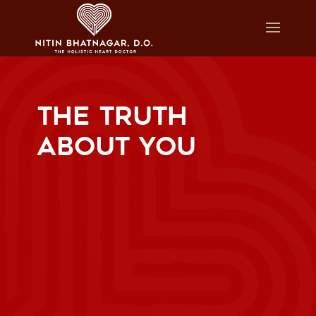
THE TRUTH
ABOUT YOU