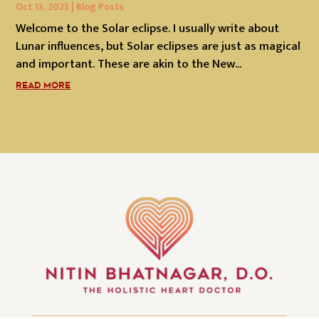
Oct 13, 2023
|
Blog Posts
Welcome to the Solar eclipse. I usually write about
Lunar influences, but Solar eclipses are just as magical
and important. These are akin to the New...
READ MORE