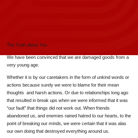
The Truth about You
We have been convinced that we are damaged goods from a
very young age.
Whether it is by our caretakers in the form of unkind words or
actions because surely we were to blame for their mean
thoughts and harsh actions. Or due to relationships long ago
that resulted in break ups when we were informed that it was
“our fault” that things did not work out. When friends
abandoned us, and enemies rained hatred to our hearts, to the
point of breaking our minds, we were certain that it was alas
our own doing that destroyed everything around us.