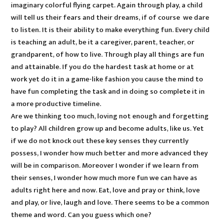
imaginary colorful flying carpet. Again through play, a child
will tell us their fears and their dreams, if of course we dare
to listen. It is their ability to make everything fun. Every child
is teaching an adult, be it a caregiver, parent, teacher, or
grandparent, of how to live. Through play all things are fun
and attainable. If you do the hardest task at home or at
work yet do it in a game-like fashion you cause the mind to
have fun completing the task and in doing so complete it in
a more productive timeline.
Are we thinking too much, loving not enough and forgetting
to play? All children grow up and become adults, like us. Yet
if we do not knock out these key senses they currently
possess, I wonder how much better and more advanced they
will be in comparison. Moreover I wonder if we learn from
their senses, I wonder how much more fun we can have as
adults right here and now. Eat, love and pray or think, love
and play, or live, laugh and love. There seems to be a common
theme and word. Can you guess which one?