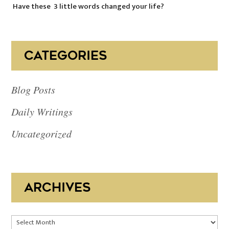
Have these 3 little words changed your life?
CATEGORIES
Blog Posts
Daily Writings
Uncategorized
ARCHIVES
Archives