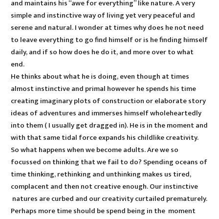
and maintains his “awe for everything” like nature. A very
simple and instinctive way of living yet very peaceful and
serene and natural. I wonder at times why does he not need
to leave everything to go find himself or is he finding himself
daily, and if so how does he do it, and more over to what
end.
He thinks about what he is doing, even though at times
almost instinctive and primal however he spends his time
creating imaginary plots of construction or elaborate story
ideas of adventures and immerses himself wholeheartedly
into them ( I usually get dragged in). He is in the moment and
with that same tidal force expands his childlike creativity.
So what happens when we become adults. Are we so
focussed on thinking that we fail to do? Spending oceans of
time thinking, rethinking and unthinking makes us tired,
complacent and then not creative enough. Our instinctive
natures are curbed and our creativity curtailed prematurely.
Perhaps more time should be spend being in the moment