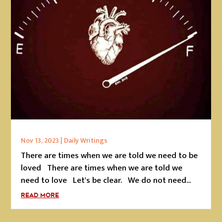
Nov 13, 2023
|
Daily Writings
There are times when we are told we need to be
loved There are times when we are told we
need to love Let's be clear. We do not need...
READ MORE