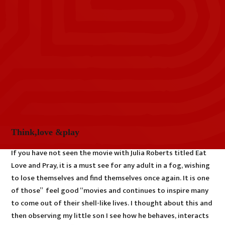
Think,love &play
If you have not seen the movie with Julia Roberts titled Eat
Love and Pray, it is a must see for any adult in a fog, wishing
to lose themselves and find themselves once again. It is one
of those” feel good “movies and continues to inspire many
to come out of their shell-like lives. I thought about this and
then observing my little son I see how he behaves, interacts