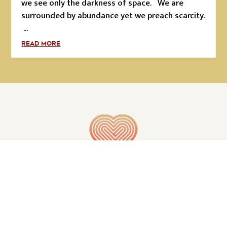
we see only the darkness of space. We are
surrounded by abundance yet we preach scarcity.
...
READ MORE