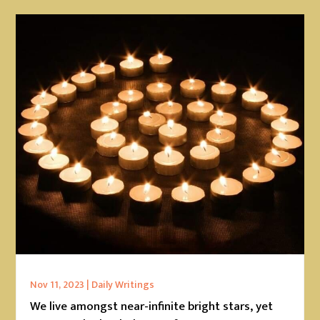
Nov 11, 2023
|
Daily Writings
We live amongst near-infinite bright stars, yet