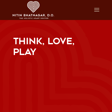
THINK, LOVE,
PLAY