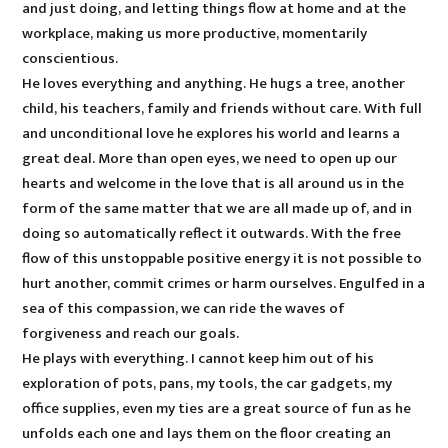
and just doing, and letting things flow at home and at the
workplace, making us more productive, momentarily
conscientious.
He loves everything and anything. He hugs a tree, another
child, his teachers, family and friends without care. With full
and unconditional love he explores his world and learns a
great deal. More than open eyes, we need to open up our
hearts and welcome in the love that is all around us in the
form of the same matter that we are all made up of, and in
doing so automatically reflect it outwards. With the free
flow of this unstoppable positive energy it is not possible to
hurt another, commit crimes or harm ourselves. Engulfed in a
sea of this compassion, we can ride the waves of
forgiveness and reach our goals.
He plays with everything. I cannot keep him out of his
exploration of pots, pans, my tools, the car gadgets, my
office supplies, even my ties are a great source of fun as he
unfolds each one and lays them on the floor creating an