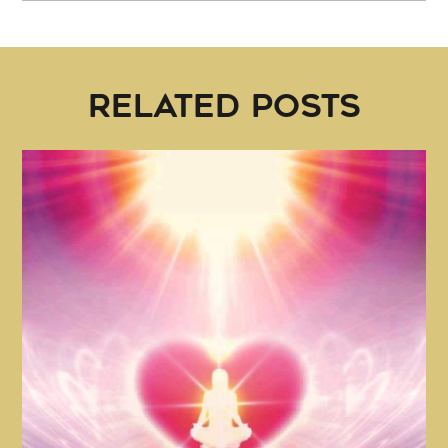
RELATED POSTS