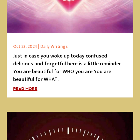
Oct 23, 2024
|
Daily Writings
Just in case you woke up today confused
delirious and forgetful here is a little reminder.
You are beautiful for WHO you are You are
beautiful for WHAT...
READ MORE