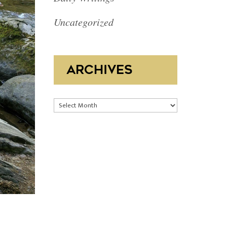
Uncategorized
ARCHIVES
Archives