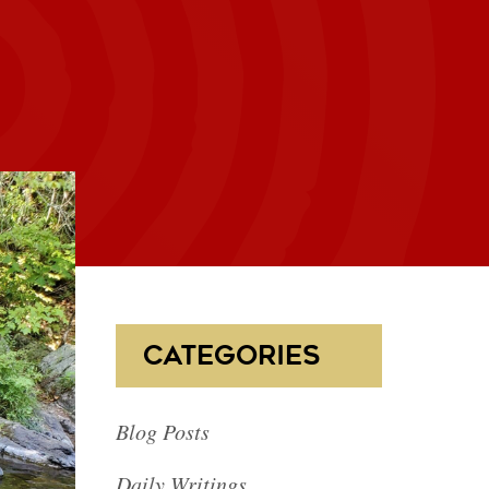
CATEGORIES
Blog Posts
Daily Writings