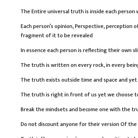
The Entire universal truth is inside each person 
Each person’s opinion, Perspective, perception o
fragment of it to be revealed
In essence each person is reflecting their own sl
The truth is written on every rock, in every being
The truth exists outside time and space and yet
The truth is right in front of us yet we choose
Break the mindsets and become one with the tr
Do not discount anyone for their version Of the