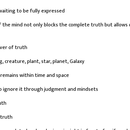
waiting to be fully expressed
f the mind not only blocks the complete truth but allows 
iver of truth
, creature, plant, star, planet, Galaxy
 remains within time and space
 to ignore it through judgment and mindsets
uth
 truth