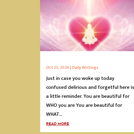
Oct 23, 2024
|
Daily Writings
Just in case you woke up today
confused delirious and forgetful here i
a little reminder. You are beautiful for
WHO you are You are beautiful for
WHAT...
READ MORE