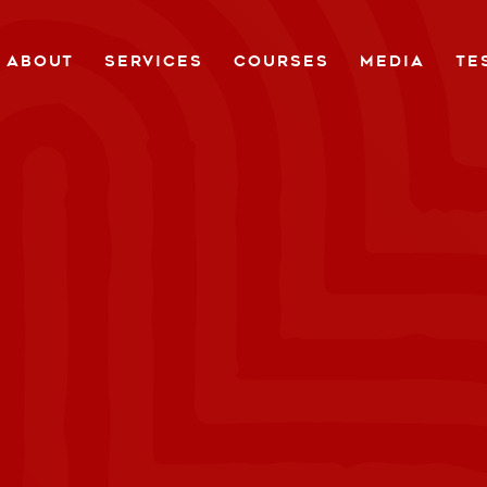
ABOUT
SERVICES
COURSES
MEDIA
TE