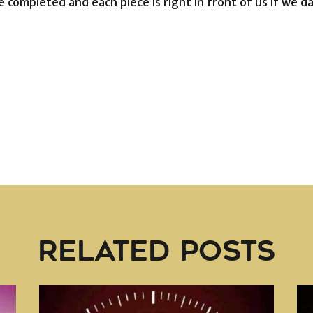
be completed and each piece is right in front of us if we d
RELATED POSTS