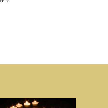
are to