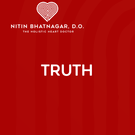
TRUTH