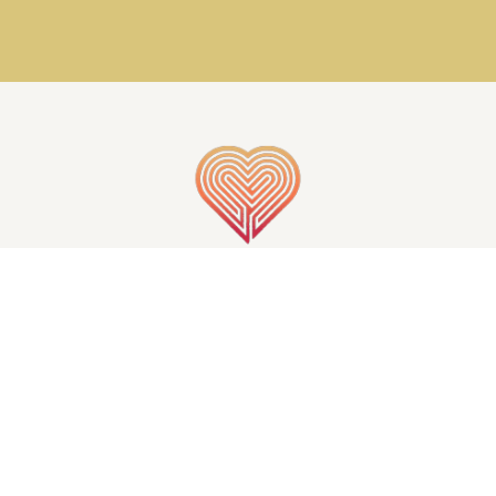
GET IN TOUCH
S OF THE MIND | ALL RIGHTS RESERVED | CREATED BY
INJOI 