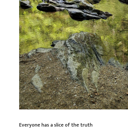
Everyone has a slice of the truth