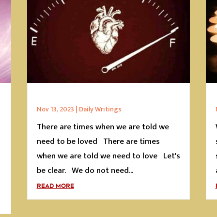
Nov 13, 2023
|
Daily Writings
There are times when we are told we
s
need to be loved There are times
when we are told we need to love Let's
be clear. We do not need...
READ MORE