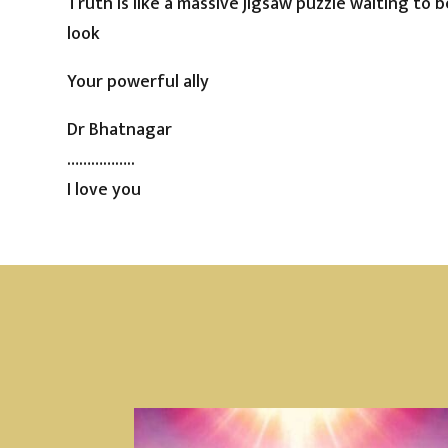
Truth is like a massive jigsaw puzzle waiting to 
look
Your powerful ally
Dr Bhatnagar
……………..
I love you