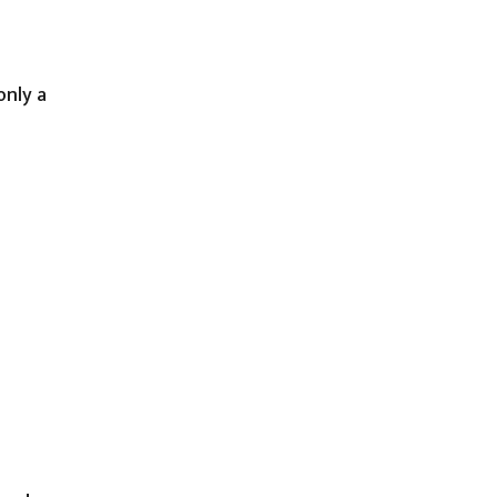
only a