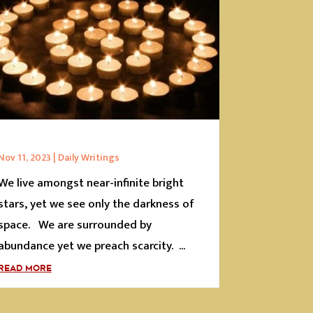
Nov 11, 2023
|
Daily Writings
We live amongst near-infinite bright
stars, yet we see only the darkness of
space. We are surrounded by
abundance yet we preach scarcity. ...
READ MORE