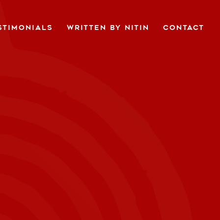
STIMONIALS
WRITTEN BY NITIN
CONTACT