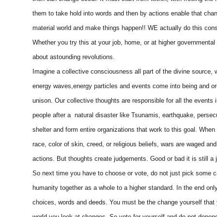
them to take hold into words and then by actions enable that cha
material world and make things happen!! WE actually do this cons
Whether you try this at your job, home, or at higher governmental
about astounding revolutions.
Imagine a collective consciousness all part of the divine source,
energy waves,energy particles and events come into being and orde
unison. Our collective thoughts are responsible for all the events
people after a natural disaster like Tsunamis, earthquake, persec
shelter and form entire organizations that work to this goal. Whe
race, color of skin, creed, or religious beliefs, wars are waged 
actions. But thoughts create judgements. Good or bad it is still a
So next time you have to choose or vote, do not just pick some c
humanity together as a whole to a higher standard. In the end onl
choices, words and deeds. You must be the change yourself that 
world you look at changes. So vote for yourself and do not depend