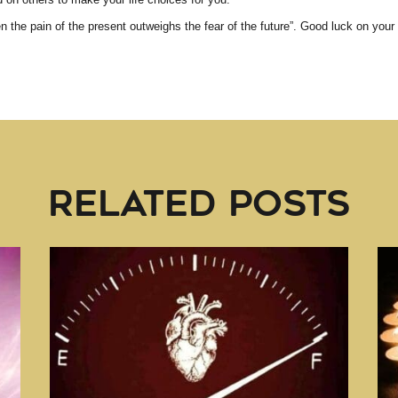
 the pain of the present outweighs the fear of the future”. Good luck on your
RELATED POSTS