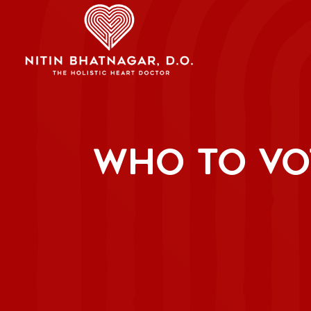
WHO TO VO