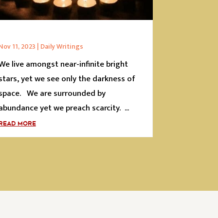
Nov 11, 2023
|
Daily Writings
We live amongst near-infinite bright
stars, yet we see only the darkness of
space. We are surrounded by
abundance yet we preach scarcity. ...
READ MORE