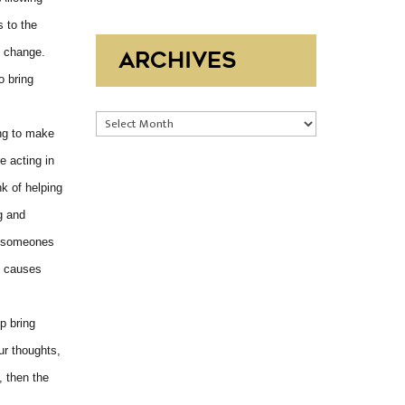
s to the
e change.
ARCHIVES
o bring
Archives
ing to make
e acting in
nk of helping
g and
st someones
t causes
p bring
ur thoughts,
, then the