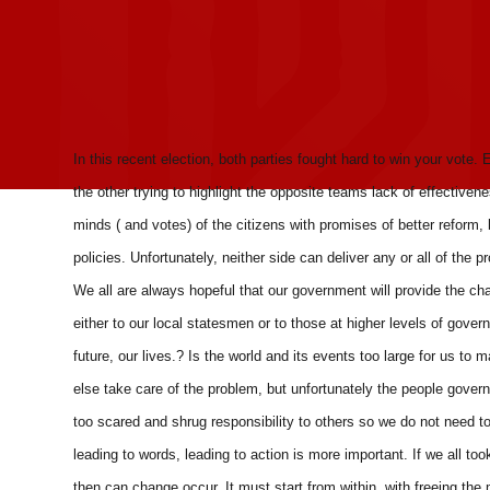
In this recent election, both parties fought hard to win your vote. E
the other trying to highlight the opposite teams lack of effectiven
minds ( and votes) of the citizens with promises of better reform, b
policies. Unfortunately, neither side can deliver any or all of t
We all are always hopeful that our government will provide the ch
either to our local statesmen or to those at higher levels of gove
future, our lives.? Is the world and its events too large for us 
else take care of the problem, but unfortunately the people gover
too scared and shrug responsibility to others so we do not need t
leading to words, leading to action is more important. If we all to
then can change occur. It must start from within, with freeing the