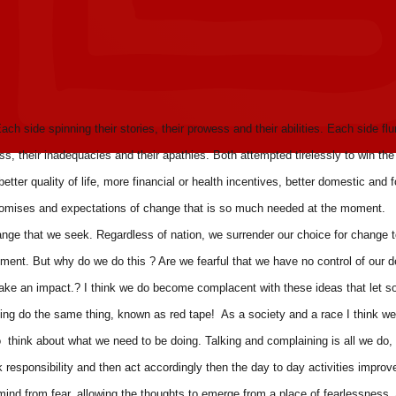
ach side spinning their stories, their prowess and their abilities. Each side flu
ess, their inadequacies and their apathies. Both attempted tirelessly to win the
etter quality of life, more financial or health incentives, better domestic and f
he promises and expectations of change that is so much needed at the moment.
ange that we seek. Regardless of nation, we surrender our choice for change t
rnment. But why do we do this ? Are we fearful that we have no control of our d
to make an impact.? I think we do become complacent with these ideas that let 
ning do the same thing, known as red tape! As a society and a race I think w
o think about what we need to be doing. Talking and complaining is all we do,
ok responsibility and then act accordingly then the day to day activities improv
 mind from fear, allowing the thoughts to emerge from a place of fearlessness,