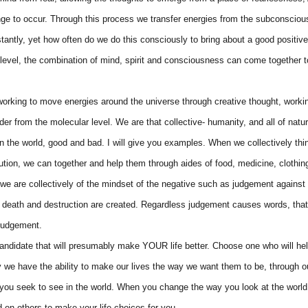
nge to occur. Through this process we transfer energies from the subconsciou
tantly, yet how often do we do this consciously to bring about a good positiv
 level, the combination of mind, spirit and consciousness can come together t
 working to move energies around the universe through creative thought, work
r from the molecular level. We are that collective- humanity, and all of natur
 in the world, good and bad. I will give you examples. When we collectively thi
ution, we can together and help them through aides of food, medicine, clothin
n we are collectively of the mindset of the negative such as judgement again
and death and destruction are created. Regardless judgement causes words, tha
 judgement.
andidate that will presumably make YOUR life better. Choose one who will hel
y we have the ability to make our lives the way we want them to be, through o
you seek to see in the world. When you change the way you look at the world
 on others to make your life choices for you.