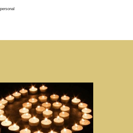
 personal