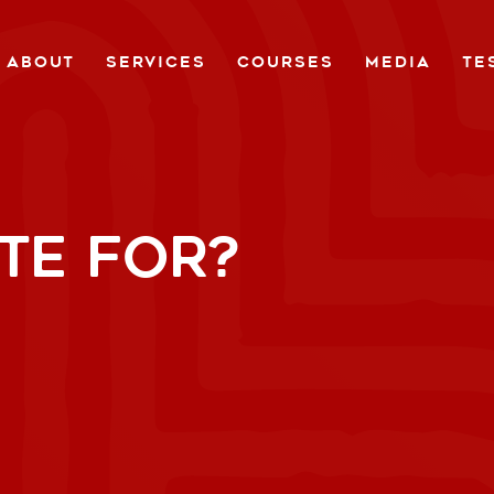
ABOUT
SERVICES
COURSES
MEDIA
TE
TE FOR?