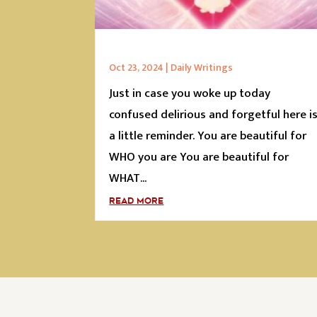
Oct 23, 2024
|
Daily Writings
Just in case you woke up today
confused delirious and forgetful here i
a little reminder. You are beautiful for
WHO you are You are beautiful for
WHAT...
READ MORE