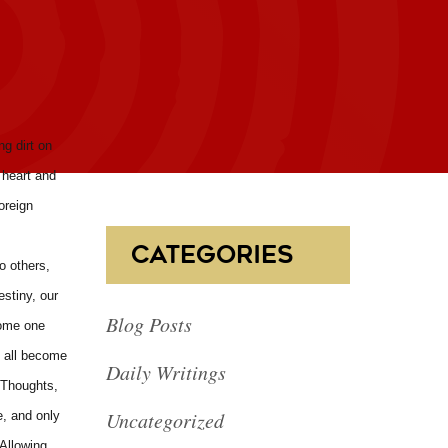
ng dirt on
 heart and
oreign
CATEGORIES
o others,
estiny, our
Blog Posts
some one
e all become
Daily Writings
 Thoughts,
Uncategorized
e, and only
 Allowing