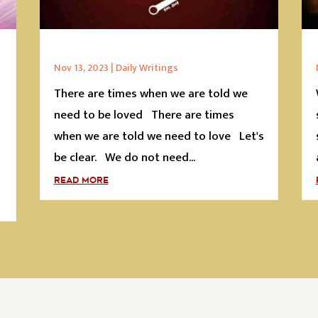
Nov 13, 2023
|
Daily Writings
There are times when we are told we
s
need to be loved There are times
when we are told we need to love Let's
be clear. We do not need...
READ MORE