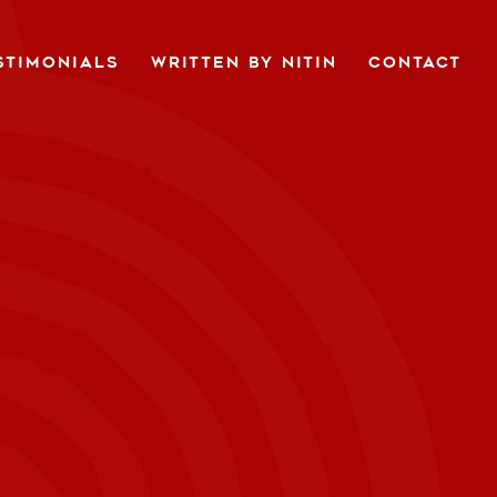
STIMONIALS
WRITTEN BY NITIN
CONTACT