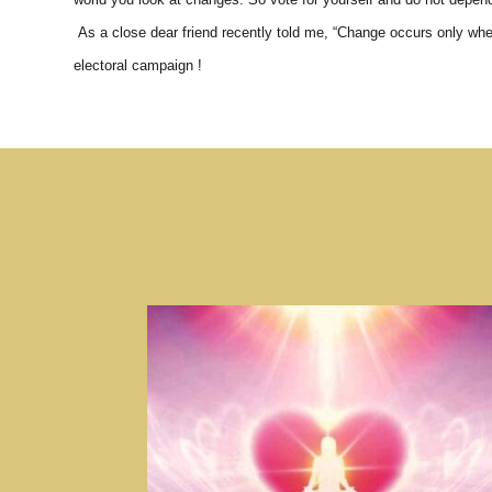
As a close dear friend recently told me, “Change occurs only when
electoral campaign !