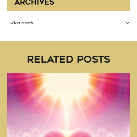
ARCHIVES
Archives
RELATED POSTS