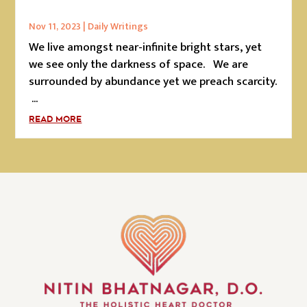
Nov 11, 2023
|
Daily Writings
We live amongst near-infinite bright stars, yet
we see only the darkness of space. We are
surrounded by abundance yet we preach scarcity.
...
READ MORE