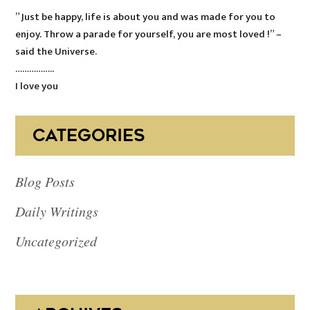
” Just be happy, life is about you and was made for you to
enjoy. Throw a parade for yourself, you are most loved !” –
said the Universe.
……………..
I love you
CATEGORIES
Blog Posts
Daily Writings
Uncategorized