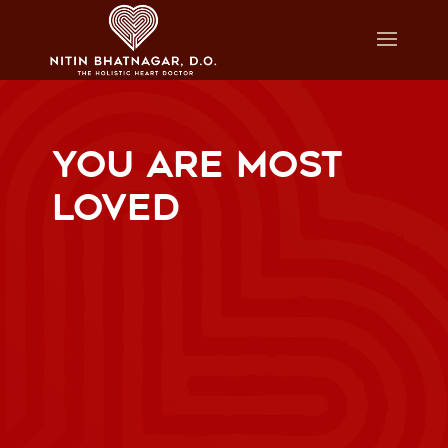
YOU ARE MOST
LOVED