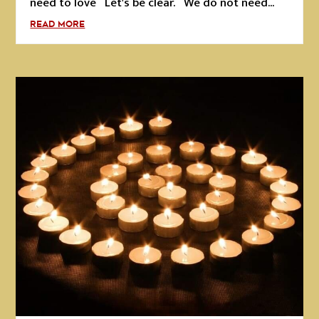
need to love Let's be clear. We do not need...
READ MORE