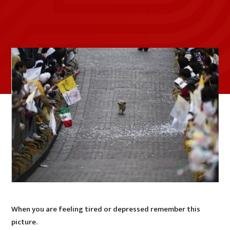
When you are feeling tired or depressed remember this
picture.