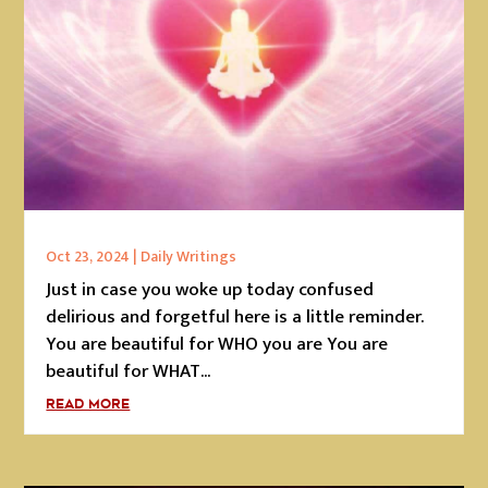
Oct 23, 2024
|
Daily Writings
Just in case you woke up today confused
delirious and forgetful here is a little reminder.
You are beautiful for WHO you are You are
beautiful for WHAT...
READ MORE