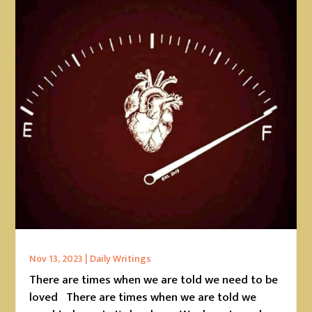
Nov 13, 2023
|
Daily Writings
There are times when we are told we need to be
loved There are times when we are told we